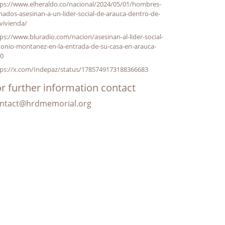
tps://www.elheraldo.co/nacional/2024/05/01/hombres-
ados-asesinan-a-un-lider-social-de-arauca-dentro-de-
vivienda/
ps://www.bluradio.com/nacion/asesinan-al-lider-social-
tonio-montanez-en-la-entrada-de-su-casa-en-arauca-
10
tps://x.com/Indepaz/status/1785749173188366683
r further information contact
ntact@hrdmemorial.org