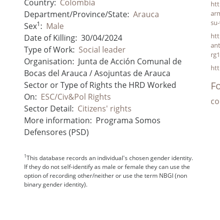
Country:
Colombia
ht
Department/Province/State:
Arauca
arm
su-
1
Sex
:
Male
htt
Date of Killing:
30/04/2024
an
Type of Work:
Social leader
rg
Organisation:
Junta de Acción Comunal de
ht
Bocas del Arauca / Asojuntas de Arauca
Fo
Sector or Type of Rights the HRD Worked
On:
ESC/Civ&Pol Rights
co
Sector Detail:
Citizens' rights
More information:
Programa Somos
Defensores (PSD)
1
This database records an individual's chosen gender identity.
If they do not self-identify as male or female they can use the
option of recording other/neither or use the term NBGI (non
binary gender identity).