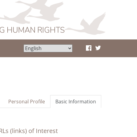
NG HUMAN RIGHTS
Personal Profile
Basic Information
Ls (links) of Interest