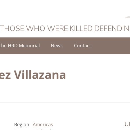
 THOSE WHO WERE KILLED DEFENDI
the HRD Memorial
News
Contact
z Villazana
UR
Region:
Americas