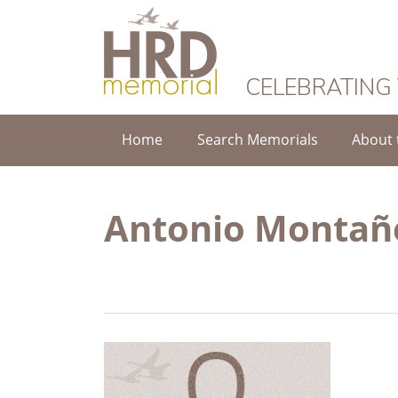
HRD Memorial
CELEBRATING
Home
Search Memorials
About 
Antonio Montañe