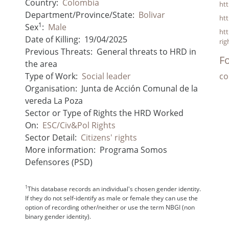
Country:
Colombia
ht
Department/Province/State:
Bolivar
ht
1
Sex
:
Male
ht
Date of Killing:
19/04/2025
rig
Previous Threats:
General threats to HRD in
Fo
the area
Type of Work:
Social leader
co
Organisation:
Junta de Acción Comunal de la
vereda La Poza
Sector or Type of Rights the HRD Worked
On:
ESC/Civ&Pol Rights
Sector Detail:
Citizens' rights
More information:
Programa Somos
Defensores (PSD)
1
This database records an individual's chosen gender identity.
If they do not self-identify as male or female they can use the
option of recording other/neither or use the term NBGI (non
binary gender identity).