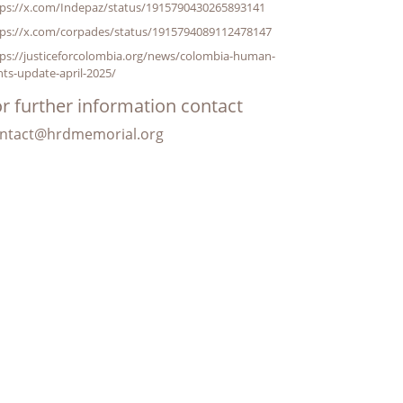
tps://x.com/Indepaz/status/1915790430265893141
tps://x.com/corpades/status/1915794089112478147
tps://justiceforcolombia.org/news/colombia-human-
hts-update-april-2025/
r further information contact
ntact@hrdmemorial.org