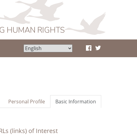
NG HUMAN RIGHTS
Personal Profile
Basic Information
Ls (links) of Interest