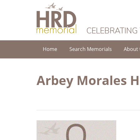
HRD Memorial
CELEBRATING
Home
Search Memorials
About 
Arbey Morales 