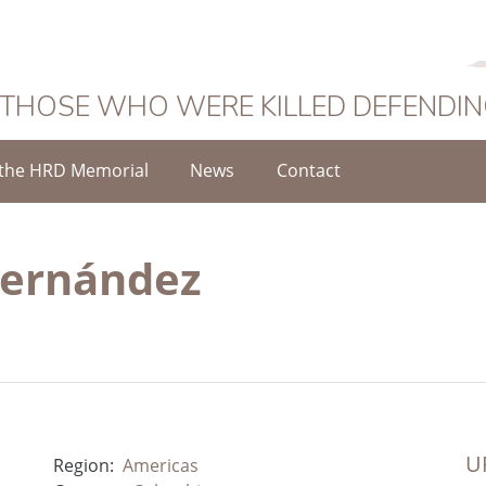
 THOSE WHO WERE KILLED DEFENDI
the HRD Memorial
News
Contact
Hernández
UR
Region:
Americas