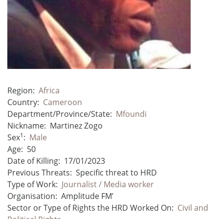
Region:
Africa
Country:
Cameroon
Department/Province/State:
Mfoundi
Nickname:
Martinez Zogo
1
Sex
:
Male
Age:
50
Date of Killing:
17/01/2023
Previous Threats:
Specific threat to HRD
Type of Work:
Journalist / Media worker
Organisation:
Amplitude FM’
Sector or Type of Rights the HRD Worked On:
Civil and