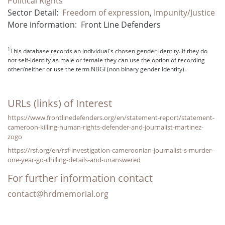
Political Rights
Sector Detail:
Freedom of expression
,
Impunity/Justice
More information:
Front Line Defenders
1
This database records an individual's chosen gender identity. If they do
not self-identify as male or female they can use the option of recording
other/neither or use the term NBGI (non binary gender identity).
URLs (links) of Interest
https://www.frontlinedefenders.org/en/statement-report/statement-
cameroon-killing-human-rights-defender-and-journalist-martinez-
zogo
https://rsf.org/en/rsf-investigation-cameroonian-journalist-s-murder-
one-year-go-chilling-details-and-unanswered
For further information contact
contact@hrdmemorial.org