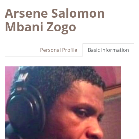
Arsene Salomon
Mbani Zogo
Personal Profile
Basic Information