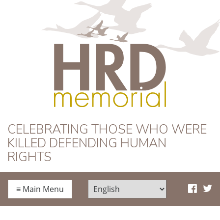
HRD Memorial
CELEBRATING THOSE WHO WERE
KILLED DEFENDING HUMAN
RIGHTS
≡
Main Menu