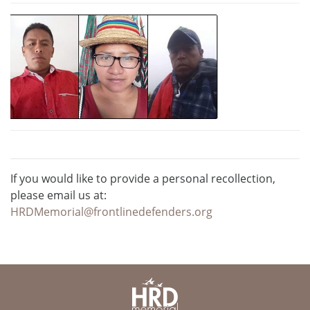
If you would like to provide a personal recollection,
please email us at:
HRDMemorial@frontlinedefenders.org