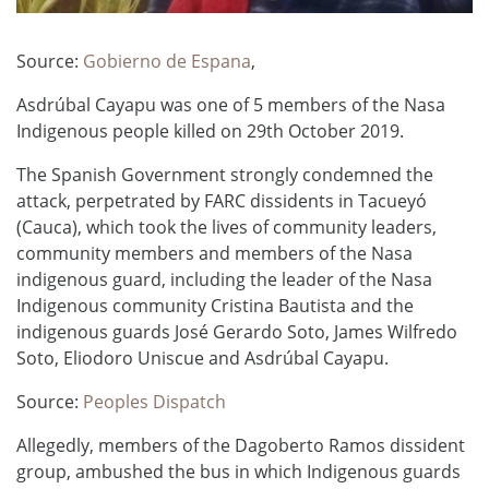
Source:
Gobierno de Espana
,
Asdrúbal Cayapu was one of 5 members of the Nasa
Indigenous people killed on 29th October 2019. ​
The Spanish Government strongly condemned the
attack, perpetrated by FARC dissidents in Tacueyó
(Cauca), which took the lives of community leaders,
community members and members of the Nasa
indigenous guard, including the leader of the Nasa
Indigenous community Cristina Bautista and the
indigenous guards José Gerardo Soto, James Wilfredo
Soto, Eliodoro Uniscue and Asdrúbal Cayapu.
Source:
Peoples Dispatch
Allegedly, members of the Dagoberto Ramos dissident
group, ambushed the bus in which Indigenous guards