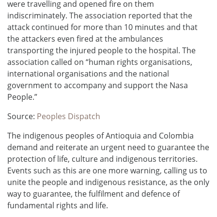
were travelling and opened fire on them
indiscriminately. The association reported that the
attack continued for more than 10 minutes and that
the attackers even fired at the ambulances
transporting the injured people to the hospital. The
association called on “human rights organisations,
international organisations and the national
government to accompany and support the Nasa
People.”
Source:
Peoples Dispatch
The indigenous peoples of Antioquia and Colombia
demand and reiterate an urgent need to guarantee the
protection of life, culture and indigenous territories.
Events such as this are one more warning, calling us to
unite the people and indigenous resistance, as the only
way to guarantee, the fulfilment and defence of
fundamental rights and life.