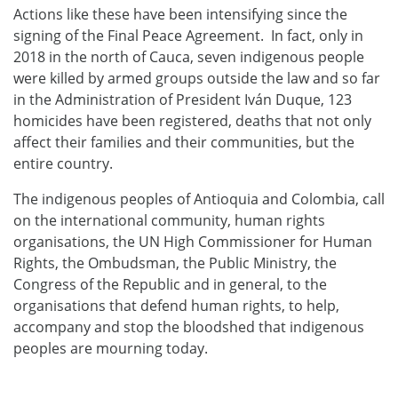
Actions like these have been intensifying since the
signing of the Final Peace Agreement. In fact, only in
2018 in the north of Cauca, seven indigenous people
were killed by armed groups outside the law and so far
in the Administration of President Iván Duque, 123
homicides have been registered, deaths that not only
affect their families and their communities, but the
entire country.
The indigenous peoples of Antioquia and Colombia, call
on the international community, human rights
organisations, the UN High Commissioner for Human
Rights, the Ombudsman, the Public Ministry, the
Congress of the Republic and in general, to the
organisations that defend human rights, to help,
accompany and stop the bloodshed that indigenous
peoples are mourning today.