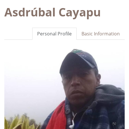
Asdrúbal Cayapu
Personal Profile
Basic Information