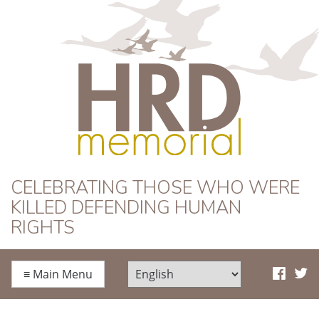
HRD Memorial
CELEBRATING THOSE WHO WERE
KILLED DEFENDING HUMAN
RIGHTS
≡
Main Menu