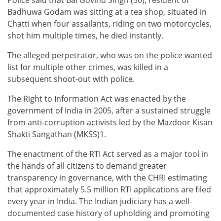
Badhuwa Godam was sitting at a tea shop, situated in
Chatti when four assailants, riding on two motorcycles,
shot him multiple times, he died instantly.
The alleged perpetrator, who was on the police wanted
list for multiple other crimes, was killed in a
subsequent shoot-out with police.
The Right to Information Act was enacted by the
government of India in 2005, after a sustained struggle
from anti-corruption activists led by the Mazdoor Kisan
Shakti Sangathan (MKSS)1.
The enactment of the RTI Act served as a major tool in
the hands of all citizens to demand greater
transparency in governance, with the CHRI estimating
that approximately 5.5 million RTI applications are filed
every year in India. The Indian judiciary has a well-
documented case history of upholding and promoting