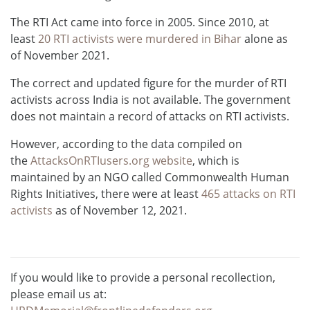
The RTI Act came into force in 2005. Since 2010, at
least
20 RTI activists were murdered in Bihar
alone as
of November 2021.
The correct and updated figure for the murder of RTI
activists across India is not available. The government
does not maintain a record of attacks on RTI activists.
However, according to the data compiled on
the
AttacksOnRTIusers.org website
, which is
maintained by an NGO called Commonwealth Human
Rights Initiatives, there were at least
465 attacks on RTI
activists
as of November 12, 2021.
If you would like to provide a personal recollection,
please email us at: