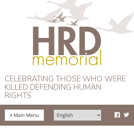
HRD Memorial
CELEBRATING THOSE WHO WERE
KILLED DEFENDING HUMAN
RIGHTS
≡
Main Menu