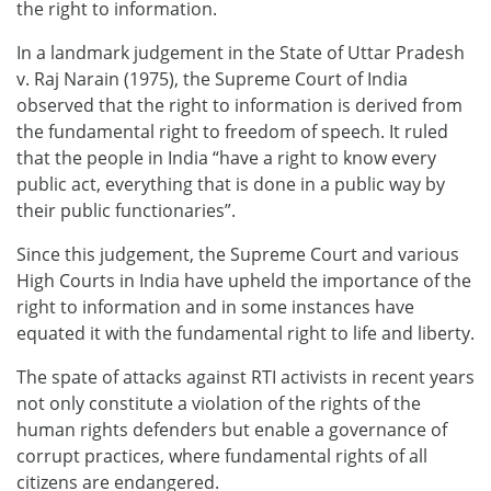
the right to information.
In a landmark judgement in the State of Uttar Pradesh
v. Raj Narain (1975), the Supreme Court of India
observed that the right to information is derived from
the fundamental right to freedom of speech. It ruled
that the people in India “have a right to know every
public act, everything that is done in a public way by
their public functionaries”.
Since this judgement, the Supreme Court and various
High Courts in India have upheld the importance of the
right to information and in some instances have
equated it with the fundamental right to life and liberty.
The spate of attacks against RTI activists in recent years
not only constitute a violation of the rights of the
human rights defenders but enable a governance of
corrupt practices, where fundamental rights of all
citizens are endangered.