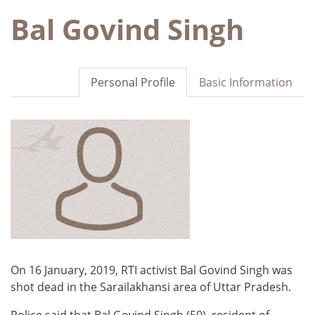
Bal Govind Singh
Personal Profile
Basic Information
On 16 January, 2019, RTI activist Bal Govind Singh was
shot dead in the Sarailakhansi area of Uttar Pradesh.
Police said that Bal Govind Singh (50), resident of