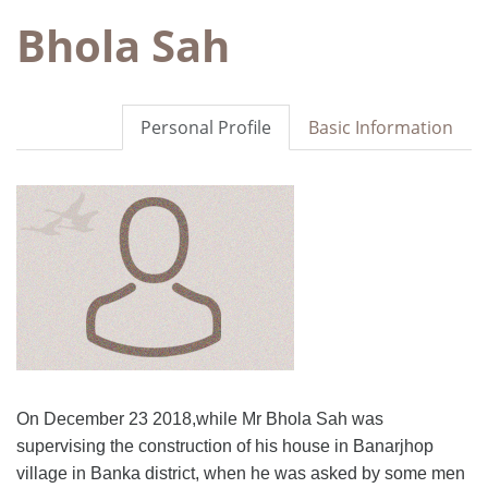
Bhola Sah
Personal Profile
Basic Information
On December 23 2018,while Mr Bhola Sah was
supervising the construction of his house in Banarjhop
village in Banka district, when he was asked by some men