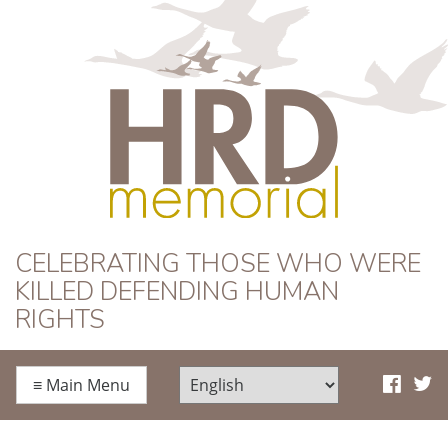
HRD Memorial
CELEBRATING THOSE WHO WERE
KILLED DEFENDING HUMAN
RIGHTS
≡
Main Menu