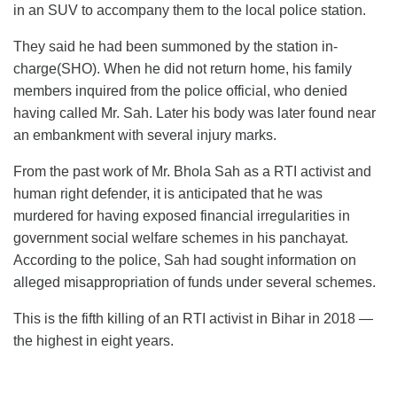
in an SUV to accompany them to the local police station.
They said he had been summoned by the station in-
charge(SHO). When he did not return home, his family
members inquired from the police official, who denied
having called Mr. Sah. Later his body was later found near
an embankment with several injury marks.
From the past work of Mr. Bhola Sah as a RTI activist and
human right defender, it is anticipated that he was
murdered for having exposed financial irregularities in
government social welfare schemes in his panchayat.
According to the police, Sah had sought information on
alleged misappropriation of funds under several schemes.
This is the fifth killing of an RTI activist in Bihar in 2018 —
the highest in eight years.