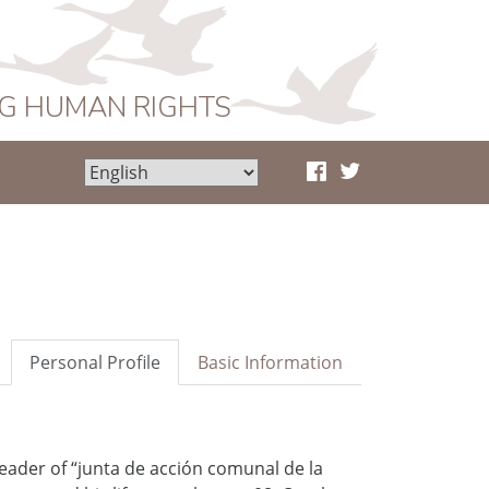
NG HUMAN RIGHTS
Personal Profile
Basic Information
eader of “junta de acción comunal de la