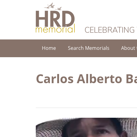
HRD Memorial
CELEBRATING
Home
Search Memorials
About 
Carlos Alberto 