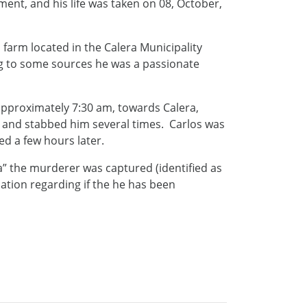
nt, and his life was taken on 08, October,
 farm located in the Calera Municipality
ng to some sources he was a passionate
approximately 7:30 am, towards Calera,
and stabbed him several times. Carlos was
ed a few hours later.
ia” the murderer was captured (identified as
mation regarding if the he has been