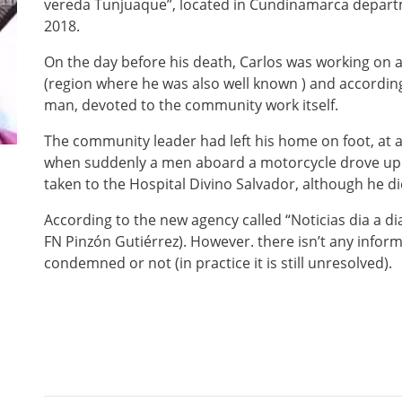
vereda Tunjuaque”, located in Cundinamarca departme
2018.
On the day before his death, Carlos was working on a
(region where he was also well known ) and accordi
man, devoted to the community work itself.
The community leader had left his home on foot, at 
when suddenly a men aboard a motorcycle drove up 
taken to the Hospital Divino Salvador, although he di
According to the new agency called “Noticias dia a d
FN Pinzón Gutiérrez). However. there isn’t any infor
condemned or not (in practice it is still unresolved).