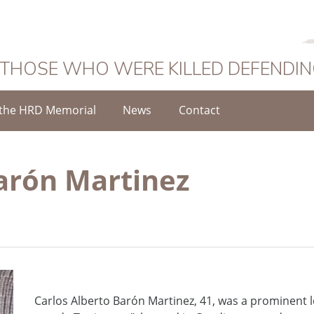
 THOSE WHO WERE KILLED DEFENDI
the HRD Memorial
News
Contact
Barón Martinez
Carlos Alberto Barón Martinez, 41, was a prominent l