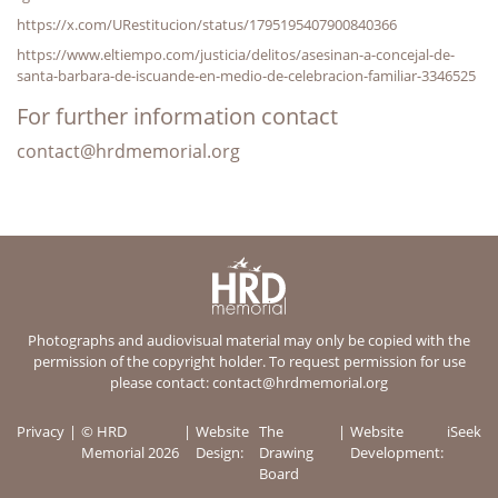
https://x.com/URestitucion/status/1795195407900840366
https://www.eltiempo.com/justicia/delitos/asesinan-a-concejal-de-
santa-barbara-de-iscuande-en-medio-de-celebracion-familiar-3346525
For further information contact
contact@hrdmemorial.org
Photographs and audiovisual material may only be copied with the
permission of the copyright holder. To request permission for use
please contact:
contact@hrdmemorial.org
Privacy
© HRD
Website
The
Website
iSeek
Memorial 2026
Design:
Drawing
Development:
Board