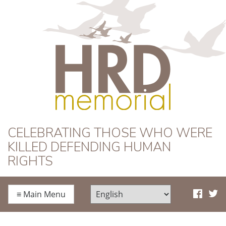
HRD Memorial
CELEBRATING THOSE WHO WERE
KILLED DEFENDING HUMAN
RIGHTS
≡
Main Menu