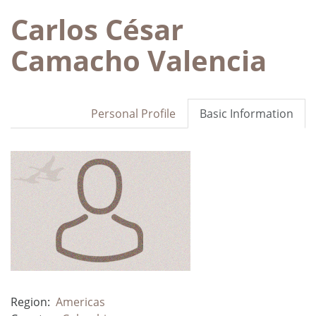
Carlos César
Camacho Valencia
Personal Profile
Basic Information
Region:
Americas