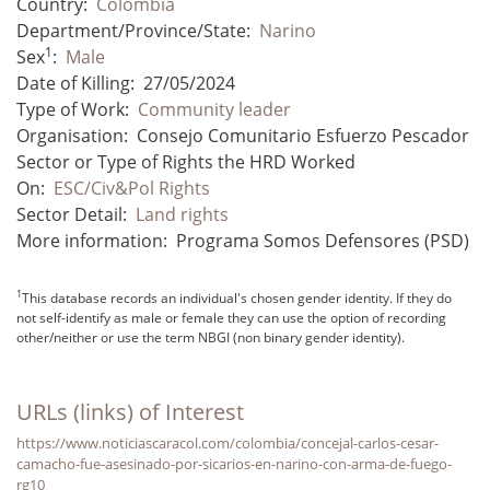
Country:
Colombia
Department/Province/State:
Narino
1
Sex
:
Male
Date of Killing:
27/05/2024
Type of Work:
Community leader
Organisation:
Consejo Comunitario Esfuerzo Pescador
Sector or Type of Rights the HRD Worked
On:
ESC/Civ&Pol Rights
Sector Detail:
Land rights
More information:
Programa Somos Defensores (PSD)
1
This database records an individual's chosen gender identity. If they do
not self-identify as male or female they can use the option of recording
other/neither or use the term NBGI (non binary gender identity).
URLs (links) of Interest
https://www.noticiascaracol.com/colombia/concejal-carlos-cesar-
camacho-fue-asesinado-por-sicarios-en-narino-con-arma-de-fuego-
rg10