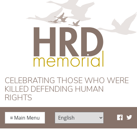
HRD Memorial
CELEBRATING THOSE WHO WERE
KILLED DEFENDING HUMAN
RIGHTS
≡
Main Menu