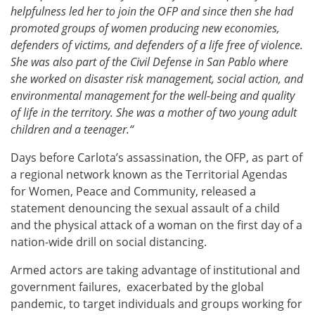
helpfulness led her to join the OFP and since then she had
promoted groups of women producing new economies,
defenders of victims, and defenders of a life free of violence.
She was also part of the Civil Defense in San Pablo where
she worked on disaster risk management, social action, and
environmental management for the well-being and quality
of life in the territory. She was a mother of two young adult
children and a teenager.“
Days before Carlota’s assassination, the OFP, as part of
a regional network known as the Territorial Agendas
for Women, Peace and Community, released a
statement denouncing the sexual assault of a child
and the physical attack of a woman on the first day of a
nation-wide drill on social distancing.
Armed actors are taking advantage of institutional and
government failures, exacerbated by the global
pandemic, to target individuals and groups working for