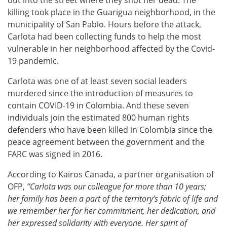
killing took place in the Guarigua neighborhood, in the
municipality of San Pablo. Hours before the attack,
Carlota had been collecting funds to help the most
vulnerable in her neighborhood affected by the Covid-
19 pandemic.
Carlota was one of at least seven social leaders
murdered since the introduction of measures to
contain COVID-19 in Colombia. And these seven
individuals join the estimated 800 human rights
defenders who have been killed in Colombia since the
peace agreement between the government and the
FARC was signed in 2016.
According to Kairos Canada, a partner organisation of
OFP,
“
Carlota was our colleague for more than 10 years;
her family has been a part of the territory’s fabric of life and
we remember her for her commitment, her dedication, and
her expressed solidarity with everyone. Her spirit of