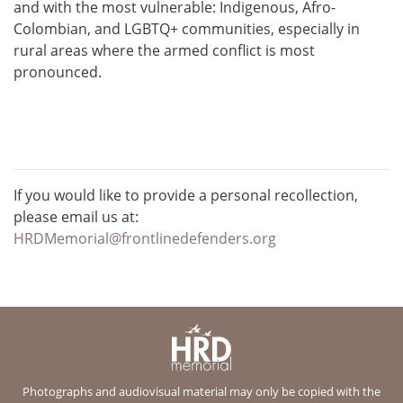
and with the most vulnerable: Indigenous, Afro-
Colombian, and LGBTQ+ communities, especially in
rural areas where the armed conflict is most
pronounced.
If you would like to provide a personal recollection,
please email us at:
HRDMemorial@frontlinedefenders.org
Photographs and audiovisual material may only be copied with the