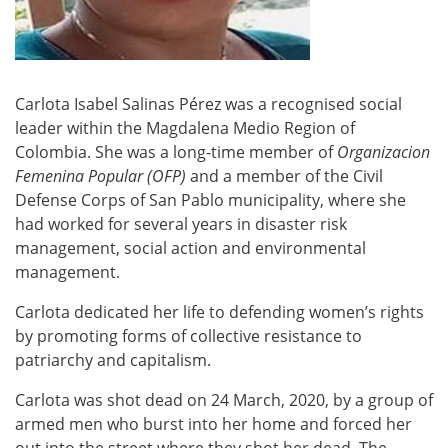
Carlota Isabel Salinas Pérez was a recognised social
leader within the Magdalena Medio Region of
Colombia. She was a long-time member of
Organizacion
Femenina Popular (OFP)
and a member of the Civil
Defense Corps of San Pablo municipality, where she
had worked for several years in disaster risk
management, social action and environmental
management.
Carlota dedicated her life to defending women’s rights
by promoting forms of collective resistance to
patriarchy and capitalism.
Carlota was shot dead on 24 March, 2020, by a group of
armed men who burst into her home and forced her
out into the street where they shot her dead. The