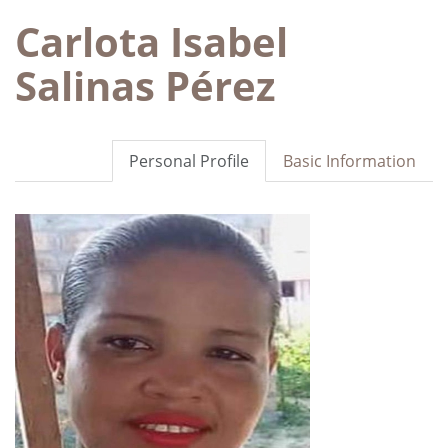
Carlota Isabel
Salinas Pérez
Personal Profile
Basic Information