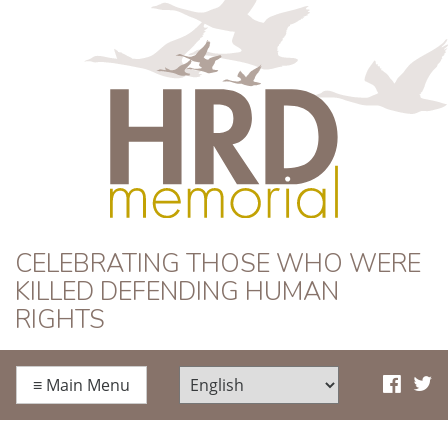
HRD Memorial
CELEBRATING THOSE WHO WERE
KILLED DEFENDING HUMAN
RIGHTS
≡
Main Menu