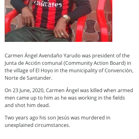
Carmen Ángel Avendaño Yarudo was president of the
Junta de Acción comunal (Community Action Board) in
the village of El Hoyo in the municipality of Convención,
Norte de Santander.
On 23 June, 2020, Carmen Ángel was killed when armed
men came up to him as he was working in the fields
and shot him dead.
Two years ago his son Jesús was murdered in
unexplained circumstances.