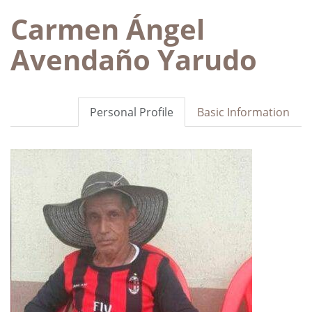
Carmen Ángel
Avendaño Yarudo
Personal Profile
Basic Information