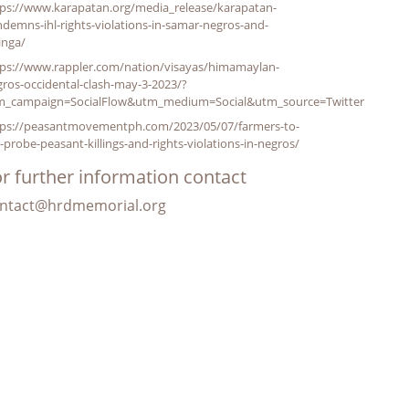
tps://www.karapatan.org/media_release/karapatan-
demns-ihl-rights-violations-in-samar-negros-and-
inga/
tps://www.rappler.com/nation/visayas/himamaylan-
ros-occidental-clash-may-3-2023/?
m_campaign=SocialFlow&utm_medium=Social&utm_source=Twitter
tps://peasantmovementph.com/2023/05/07/farmers-to-
-probe-peasant-killings-and-rights-violations-in-negros/
r further information contact
ntact@hrdmemorial.org