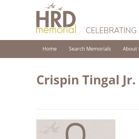
HRD Memorial
CELEBRATING
Home
Search Memorials
About 
Crispin Tingal Jr.