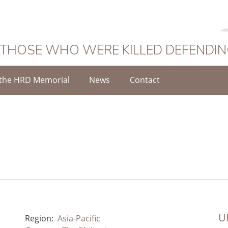
 THOSE WHO WERE KILLED DEFENDI
the HRD Memorial
News
Contact
UR
Region:
Asia-Pacific