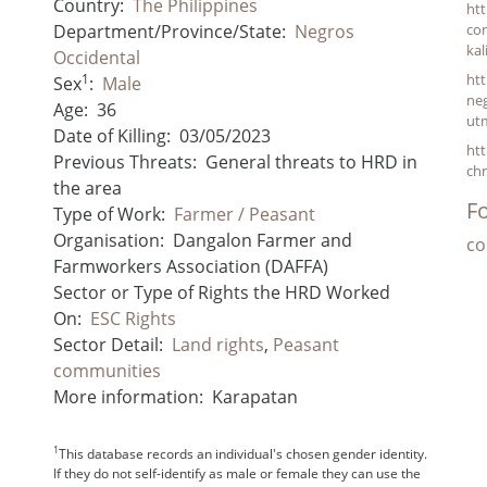
Country:
The Philippines
ht
Department/Province/State:
Negros
con
kal
Occidental
1
ht
Sex
:
Male
neg
Age:
36
ut
Date of Killing:
03/05/2023
ht
Previous Threats:
General threats to HRD in
chr
the area
Fo
Type of Work:
Farmer / Peasant
Organisation:
Dangalon Farmer and
co
Farmworkers Association (DAFFA)
Sector or Type of Rights the HRD Worked
On:
ESC Rights
Sector Detail:
Land rights
,
Peasant
communities
More information:
Karapatan
1
This database records an individual's chosen gender identity.
If they do not self-identify as male or female they can use the