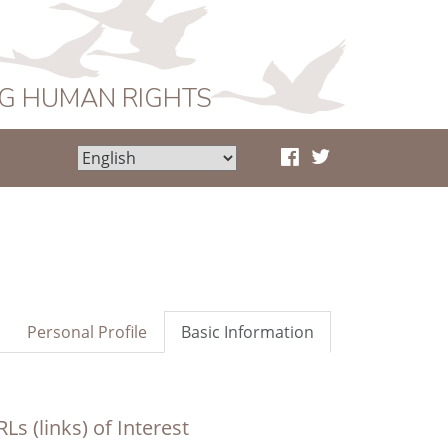
NG HUMAN RIGHTS
Personal Profile
Basic Information
Ls (links) of Interest