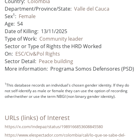
Country:
Colombia
Department/Province/State:
Valle del Cauca
1
Sex
:
Female
Age:
54
Date of Killing:
13/11/2025
Type of Work:
Community leader
Sector or Type of Rights the HRD Worked
On:
ESC/Civ&Pol Rights
Sector Detail:
Peace building
More information:
Programa Somos Defensores (PSD)
1
This database records an individual's chosen gender identity. If they do
not self-identify as male or female they can use the option of recording
other/neither or use the term NBGI (non binary gender identity).
URLs (links) of Interest
https://x.com/Indepaz/status/1989166853608845580
https://www.elespectador.com/colombia/cali/lo-que-se-sabe-del-