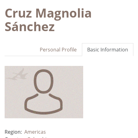
Cruz Magnolia
Sánchez
Personal Profile
Basic Information
Region:
Americas