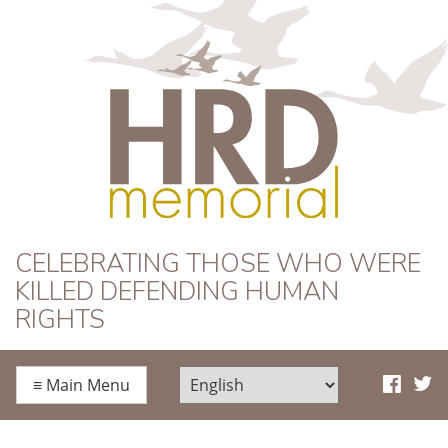
HRD Memorial
CELEBRATING THOSE WHO WERE
KILLED DEFENDING HUMAN
RIGHTS
≡
Main Menu