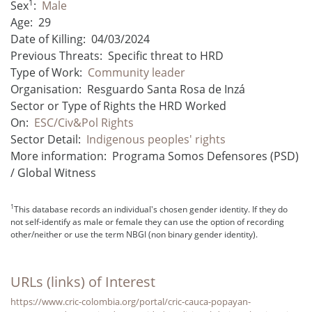
1
Sex
:
Male
Age:
29
Date of Killing:
04/03/2024
Previous Threats:
Specific threat to HRD
Type of Work:
Community leader
Organisation:
Resguardo Santa Rosa de Inzá
Sector or Type of Rights the HRD Worked
On:
ESC/Civ&Pol Rights
Sector Detail:
Indigenous peoples' rights
More information:
Programa Somos Defensores (PSD)
/ Global Witness
1
This database records an individual's chosen gender identity. If they do
not self-identify as male or female they can use the option of recording
other/neither or use the term NBGI (non binary gender identity).
URLs (links) of Interest
https://www.cric-colombia.org/portal/cric-cauca-popayan-