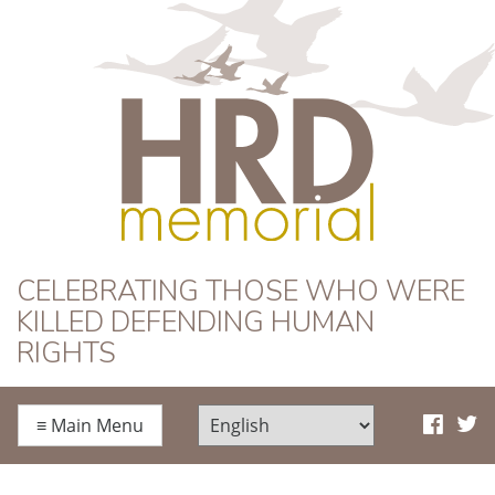
HRD Memorial
CELEBRATING THOSE WHO WERE
KILLED DEFENDING HUMAN
RIGHTS
≡
Main Menu