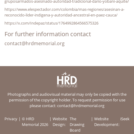
gruposarmados-asesinado-autoridad-tradicional-dario-yobani-aquite/
https://www.elespectador.com/colombia/mas-regiones/asesinan-a-
reconocido-lider-indigena-y-autoridad-ancestral-en-paez-cauca/
https://x.com/Indepaz/status/1764992864566575326
For further information contact
contact@hrdmemorial.org
Photographs and audiovisual material may only be copied with the
permission of the copyright holder. To request permission for use
please contact:
contact@hrdmemorial.org
Privacy
© HRD
Website
The
Website
iSeek
Memorial 2026
Design:
Drawing
Development:
Board