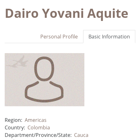
Dairo Yovani Aquite
Personal Profile
Basic Information
Region:
Americas
Country:
Colombia
Department/Province/State:
Cauca