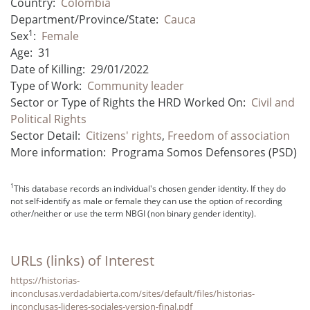
Country:
Colombia
Department/Province/State:
Cauca
1
Sex
:
Female
Age:
31
Date of Killing:
29/01/2022
Type of Work:
Community leader
Sector or Type of Rights the HRD Worked On:
Civil and
Political Rights
Sector Detail:
Citizens' rights
,
Freedom of association
More information:
Programa Somos Defensores (PSD)
1
This database records an individual's chosen gender identity. If they do
not self-identify as male or female they can use the option of recording
other/neither or use the term NBGI (non binary gender identity).
URLs (links) of Interest
https://historias-
inconclusas.verdadabierta.com/sites/default/files/historias-
inconclusas-lideres-sociales-version-final.pdf