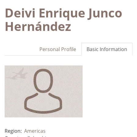
Deivi Enrique Junco
Hernández
Personal Profile
Basic Information
Region:
Americas