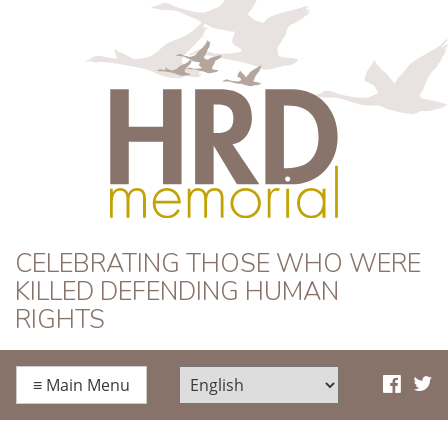
HRD Memorial
CELEBRATING THOSE WHO WERE
KILLED DEFENDING HUMAN
RIGHTS
≡
Main Menu