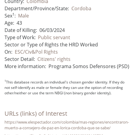
Country:
Colombia
Department/Province/State:
Cordoba
1
Sex
:
Male
Age:
43
Date of Killing:
06/03/2024
Type of Work:
Public servant
Sector or Type of Rights the HRD Worked
On:
ESC/Civ&Pol Rights
Sector Detail:
Citizens' rights
More information:
Programa Somos Defensores (PSD)
1
This database records an individual's chosen gender identity. If they do
not self-identify as male or female they can use the option of recording
other/neither or use the term NBGI (non binary gender identity).
URLs (links) of Interest
https://www.elespectador.com/colombia/mas-regiones/encontraron-
muerto-a-consejero-de-paz-en-lorica-cordoba-que-se-sabe/