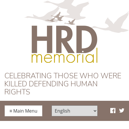
HRD Memorial
CELEBRATING THOSE WHO WERE
KILLED DEFENDING HUMAN
RIGHTS
≡
Main Menu