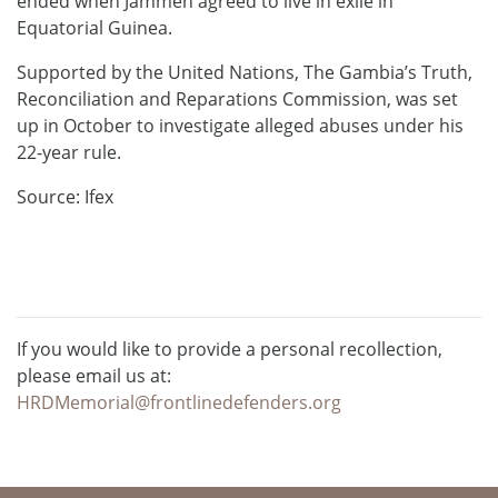
ended when Jammeh agreed to live in exile in
Equatorial Guinea.
Supported by the United Nations, The Gambia’s Truth,
Reconciliation and Reparations Commission, was set
up in October to investigate alleged abuses under his
22-year rule.
Source: Ifex
If you would like to provide a personal recollection,
please email us at:
HRDMemorial@frontlinedefenders.org