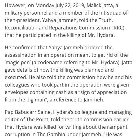
However, on Monday July 22, 2019, Malick Jatta, a
military personnel and a member of the hit-squad of
then-president, Yahya Jammeh, told the Truth,
Reconciliation and Reparations Commission (TRRC)
that he participated in the killing of Mr. Hydara.
He confirmed that Yahya Jammeh ordered the
assassination in an operation meant to get rid of the
‘magic pen’ (a codename referring to Mr. Hydara). Jatta
gave details of how the killing was planned and
executed. He also told the commission how he and his
colleagues who took part in the operation were given
envelopes containing cash as a “sign of appreciation
from the big man”, a reference to Jammeh.
Pap Babucarr Saine, Hydara’s colleague and managing
editor of The Point, told the truth commission earlier
that Hydara was killed for writing about the rampant
corruption in The Gambia under Jammeh. “He was