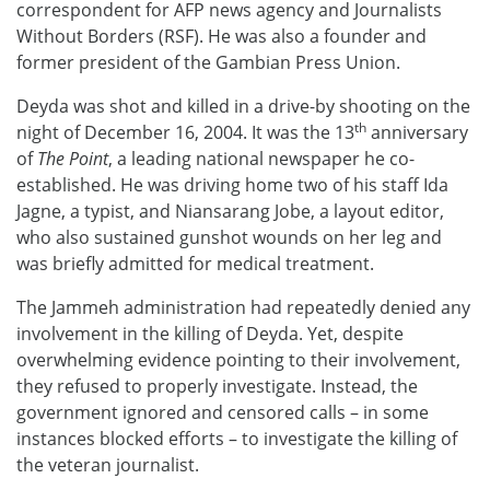
correspondent for AFP news agency and Journalists
Without Borders (RSF). He was also a founder and
former president of the Gambian Press Union.
Deyda was shot and killed in a drive-by shooting on the
th
night of December 16, 2004. It was the 13
anniversary
of
The Point
, a leading national newspaper he co-
established. He was driving home two of his staff Ida
Jagne, a typist, and Niansarang Jobe, a layout editor,
who also sustained gunshot wounds on her leg and
was briefly admitted for medical treatment.
The Jammeh administration had repeatedly denied any
involvement in the killing of Deyda. Yet, despite
overwhelming evidence pointing to their involvement,
they refused to properly investigate. Instead, the
government ignored and censored calls – in some
instances blocked efforts – to investigate the killing of
the veteran journalist.