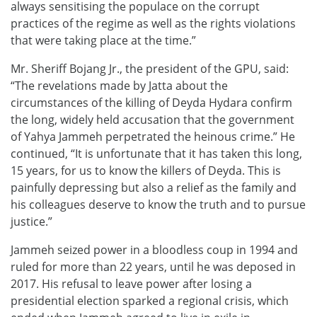
always sensitising the populace on the corrupt
practices of the regime as well as the rights violations
that were taking place at the time.”
Mr. Sheriff Bojang Jr., the president of the GPU, said:
“The revelations made by Jatta about the
circumstances of the killing of Deyda Hydara confirm
the long, widely held accusation that the government
of Yahya Jammeh perpetrated the heinous crime.” He
continued, “It is unfortunate that it has taken this long,
15 years, for us to know the killers of Deyda. This is
painfully depressing but also a relief as the family and
his colleagues deserve to know the truth and to pursue
justice.”
Jammeh seized power in a bloodless coup in 1994 and
ruled for more than 22 years, until he was deposed in
2017. His refusal to leave power after losing a
presidential election sparked a regional crisis, which