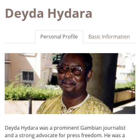
Deyda Hydara
Personal Profile
Basic Information
Deyda Hydara was a prominent Gambian journalist
and a strong advocate for press freedom. He was a