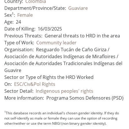
Country:
Colombia
Department/Province/State:
Guaviare
1
Sex
:
Female
Age:
24
Date of Killing:
16/03/2025
Previous Threats:
General threats to HRD in the area
Type of Work:
Community leader
Organisation:
Resguardo Tucán de Caño Giriza /
Asociación de Autoridades Indígenas de Mirafloires /
Asociación de Autoridades Tradicionales Indígenas del
Guavire
Sector or Type of Rights the HRD Worked
On:
ESC/Civ&Pol Rights
Sector Detail:
Indigenous peoples' rights
More information:
Programa Somos Defensores (PSD)
1
This database records an individual's chosen gender identity. If they do
not self-identify as male or female they can use the option of recording
other/neither or use the term NBGI (non binary gender identity).