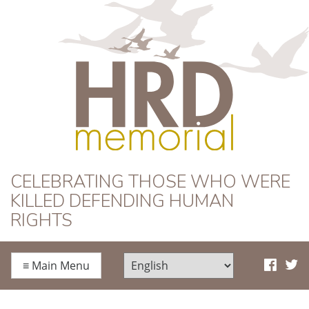
HRD Memorial
CELEBRATING THOSE WHO WERE
KILLED DEFENDING HUMAN
RIGHTS
≡
Main Menu