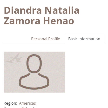
Diandra Natalia
Zamora Henao
Personal Profile
Basic Information
Region:
Americas