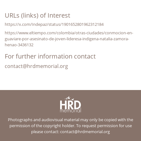
URLs (links) of Interest
https://x.com/Indepaz/status/1901652801962312184
https://www.eltiempo.com/colombia/otras-ciudades/conmocion-en-
guaviare-por-asesinato-de-joven-lideresa-indigena-natalia-zamora-
henao-3436132
For further information contact
contact@hrdmemorial.org
Photographs and audiovisual material may only be copied with the
permission of the copyright holder. To request permission for use
please contact:
contact@hrdmemorial.org