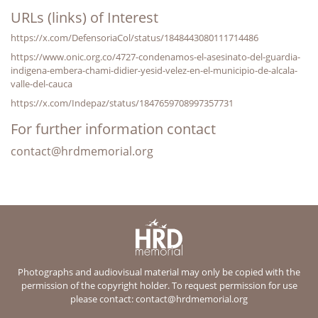
URLs (links) of Interest
https://x.com/DefensoriaCol/status/1848443080111714486
https://www.onic.org.co/4727-condenamos-el-asesinato-del-guardia-
indigena-embera-chami-didier-yesid-velez-en-el-municipio-de-alcala-
valle-del-cauca
https://x.com/Indepaz/status/1847659708997357731
For further information contact
contact@hrdmemorial.org
Photographs and audiovisual material may only be copied with the
permission of the copyright holder. To request permission for use
please contact:
contact@hrdmemorial.org