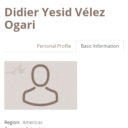
Didier Yesid Vélez
Ogari
Personal Profile
Basic Information
Region:
Americas