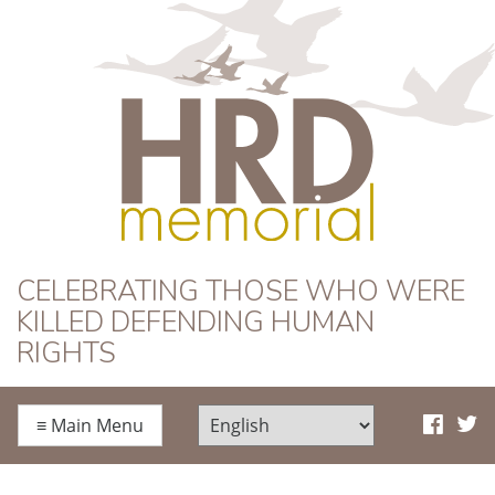
HRD Memorial
CELEBRATING THOSE WHO WERE
KILLED DEFENDING HUMAN
RIGHTS
≡
Main Menu