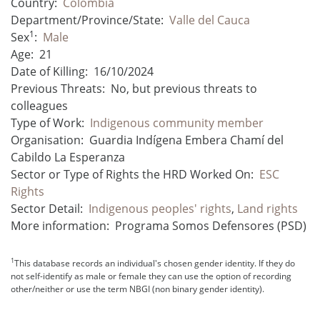
Country:
Colombia
Department/Province/State:
Valle del Cauca
1
Sex
:
Male
Age:
21
Date of Killing:
16/10/2024
Previous Threats:
No, but previous threats to
colleagues
Type of Work:
Indigenous community member
Organisation:
Guardia Indígena Embera Chamí del
Cabildo La Esperanza
Sector or Type of Rights the HRD Worked On:
ESC
Rights
Sector Detail:
Indigenous peoples' rights
,
Land rights
More information:
Programa Somos Defensores (PSD)
1
This database records an individual's chosen gender identity. If they do
not self-identify as male or female they can use the option of recording
other/neither or use the term NBGI (non binary gender identity).