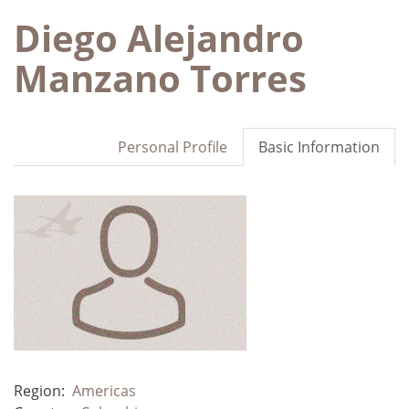
Diego Alejandro
Manzano Torres
Personal Profile
Basic Information
Region:
Americas