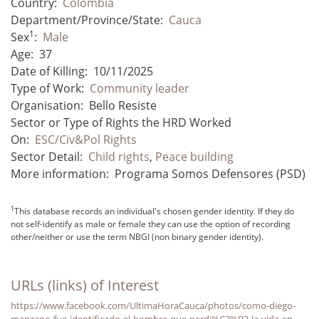
Country:
Colombia
Department/Province/State:
Cauca
1
Sex
:
Male
Age:
37
Date of Killing:
10/11/2025
Type of Work:
Community leader
Organisation:
Bello Resiste
Sector or Type of Rights the HRD Worked
On:
ESC/Civ&Pol Rights
Sector Detail:
Child rights
,
Peace building
More information:
Programa Somos Defensores (PSD)
1
This database records an individual's chosen gender identity. If they do
not self-identify as male or female they can use the option of recording
other/neither or use the term NBGI (non binary gender identity).
URLs (links) of Interest
https://www.facebook.com/UltimaHoraCauca/photos/como-diego-
manzano-fue-identificado-el-hombre-que-perdi%C3%B3-la-vida-en-