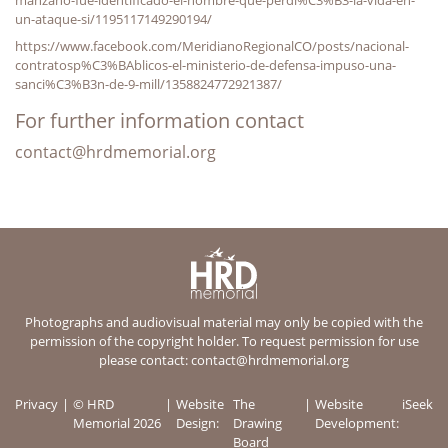
un-ataque-si/1195117149290194/
https://www.facebook.com/MeridianoRegionalCO/posts/nacional-
contratosp%C3%BAblicos-el-ministerio-de-defensa-impuso-una-
sanci%C3%B3n-de-9-mill/1358824772921387/
For further information contact
contact@hrdmemorial.org
Photographs and audiovisual material may only be copied with the
permission of the copyright holder. To request permission for use
please contact:
contact@hrdmemorial.org
Privacy
© HRD
Website
The
Website
iSeek
Memorial 2026
Design:
Drawing
Development:
Board