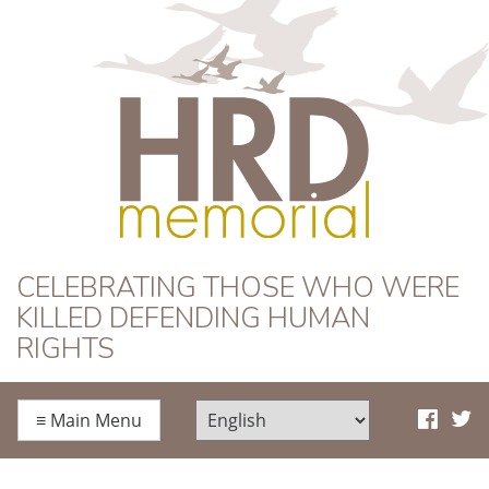
HRD Memorial
CELEBRATING THOSE WHO WERE
KILLED DEFENDING HUMAN
RIGHTS
≡
Main Menu