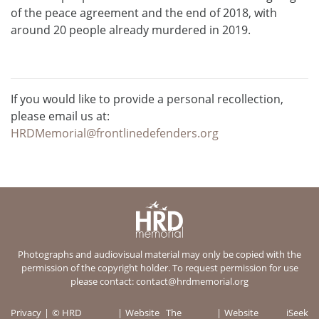
of the peace agreement and the end of 2018, with
around 20 people already murdered in 2019.
If you would like to provide a personal recollection,
please email us at:
HRDMemorial@frontlinedefenders.org
Photographs and audiovisual material may only be copied with the
permission of the copyright holder. To request permission for use
please contact:
contact@hrdmemorial.org
Privacy
© HRD
Website
The
Website
iSeek