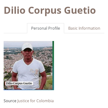
Dilio Corpus Guetio
Personal Profile
Basic Information
Source
Justice for Colombia