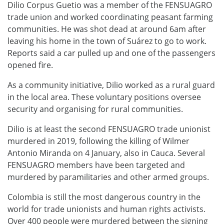
Dilio Corpus Guetio was a member of the FENSUAGRO
trade union and worked coordinating peasant farming
communities. He was shot dead at around 6am after
leaving his home in the town of Suárez to go to work.
Reports said a car pulled up and one of the passengers
opened fire.
As a community initiative, Dilio worked as a rural guard
in the local area. These voluntary positions oversee
security and organising for rural communities.
Dilio is at least the second FENSUAGRO trade unionist
murdered in 2019, following the killing of Wilmer
Antonio Miranda on 4 January, also in Cauca. Several
FENSUAGRO members have been targeted and
murdered by paramilitaries and other armed groups.
Colombia is still the most dangerous country in the
world for trade unionists and human rights activists.
Over 400 people were murdered between the signing