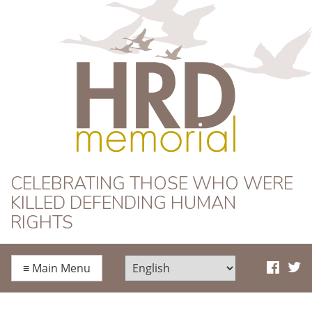
HRD Memorial
CELEBRATING THOSE WHO WERE
KILLED DEFENDING HUMAN
RIGHTS
≡
Main Menu