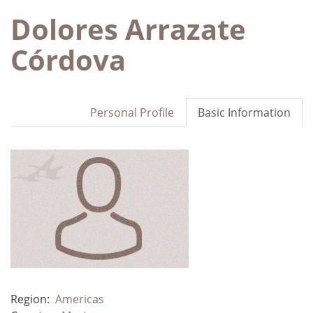
Dolores Arrazate
Córdova
Personal Profile
Basic Information
Region:
Americas