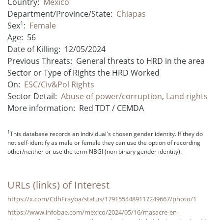
Country:
Mexico
Department/Province/State:
Chiapas
1
Sex
:
Female
Age:
56
Date of Killing:
12/05/2024
Previous Threats:
General threats to HRD in the area
Sector or Type of Rights the HRD Worked
On:
ESC/Civ&Pol Rights
Sector Detail:
Abuse of power/corruption
,
Land rights
More information:
Red TDT / CEMDA
1
This database records an individual's chosen gender identity. If they do
not self-identify as male or female they can use the option of recording
other/neither or use the term NBGI (non binary gender identity).
URLs (links) of Interest
https://x.com/CdhFrayba/status/1791554489117249667/photo/1
https://www.infobae.com/mexico/2024/05/16/masacre-en-