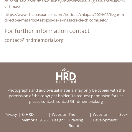
chicomuselo-confirman-que-hay-miembros-de-la-iglesia-entre-las-11-
victimas/
https://www.chiapasparalelo.com/noticias/chiapas/2024/05/llegaron-
directo-a-matarlos-testigos-de-la-masacre-de-chicomuselo/
For further information contact
contact@hrdmemorial.org
Photographs and audiovisual material may only be copied with the
permission of the copyright holder. To request permission for use
please contact:
contact@hrdmemorial.org
Privacy
© HRD
Website
The
Website
iSeek
Memorial 2026
Design:
Drawing
Development:
Board