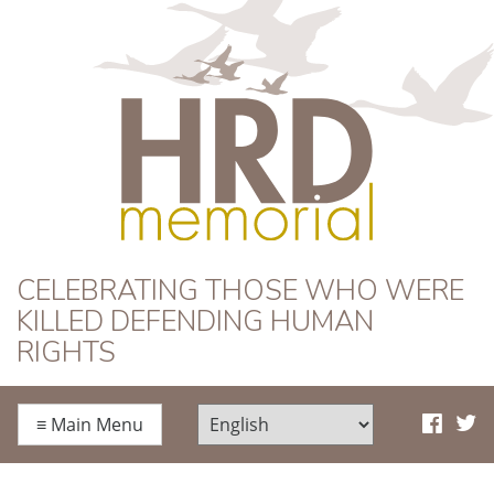
HRD Memorial
CELEBRATING THOSE WHO WERE
KILLED DEFENDING HUMAN
RIGHTS
≡
Main Menu