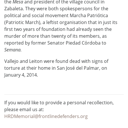
the
Mesa
and president of the village council in
Zabaleta. They were both spokespersons for the
political and social movement Marcha Patriótica
(Patriotic March), a leftist organisation that in just its
first two years of foundation had already seen the
murder of more than twenty of its members, as
reported by former Senator Piedad Córdoba to
Semana.
Vallejo and Leiton were found dead with signs of
torture at their home in San José del Palmar, on
January 4, 2014.
If you would like to provide a personal recollection,
please email us at:
HRDMemorial@frontlinedefenders.org