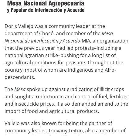
Doris Vallejo was a community leader at the
department of Chocó, and member of the
Mesa
Nacional de Interlocución y Acuerdo
-MIA, an organization
that the previous year had led protests–including a
national agrarian strike–pushing for a long list of
agricultural conditions for peasants throughout the
country, most of whom are indigenous and Afro-
descendants.
The
Mesa
spoke up against eradicating of illicit crops
and sought a reduction in and control of fuel, fertilizer
and insecticide prices. It also demanded an end to the
import of food and agricultural products.
Vallejo was also known for being the partner of
community leader, Giovany Leiton, also a member of