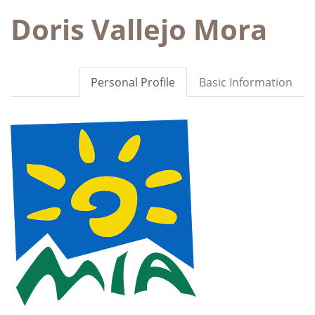
Doris Vallejo Mora
Personal Profile
Basic Information