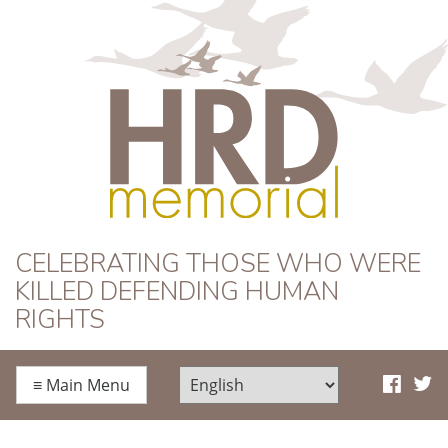
HRD Memorial
CELEBRATING THOSE WHO WERE
KILLED DEFENDING HUMAN
RIGHTS
≡
Main Menu