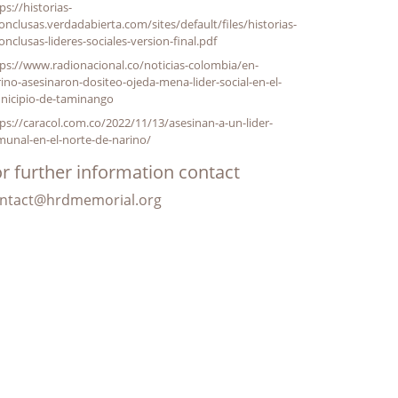
ps://historias-
onclusas.verdadabierta.com/sites/default/files/historias-
onclusas-lideres-sociales-version-final.pdf
ps://www.radionacional.co/noticias-colombia/en-
ino-asesinaron-dositeo-ojeda-mena-lider-social-en-el-
nicipio-de-taminango
ps://caracol.com.co/2022/11/13/asesinan-a-un-lider-
unal-en-el-norte-de-narino/
r further information contact
ntact@hrdmemorial.org