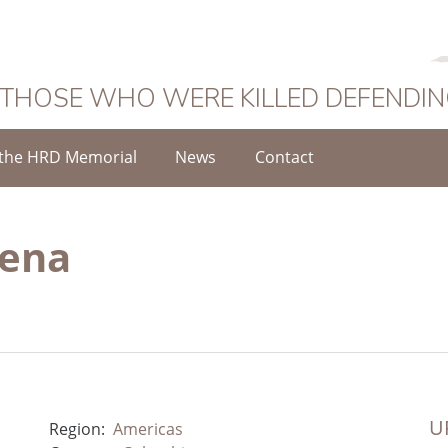
 THOSE WHO WERE KILLED DEFENDI
the HRD Memorial
News
Contact
Mena
UR
Region:
Americas