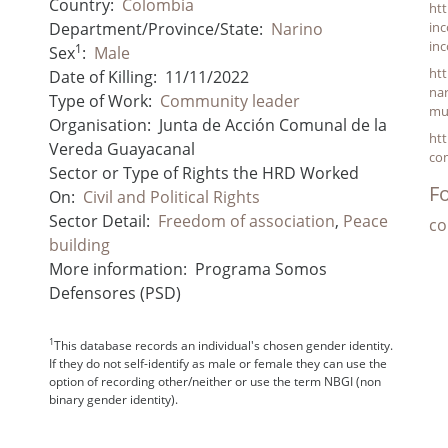
Country:
Colombia
htt
Department/Province/State:
Narino
inc
inc
1
Sex
:
Male
htt
Date of Killing:
11/11/2022
nar
Type of Work:
Community leader
mu
Organisation:
Junta de Acción Comunal de la
htt
Vereda Guayacanal
com
Sector or Type of Rights the HRD Worked
Fo
On:
Civil and Political Rights
Sector Detail:
Freedom of association
,
Peace
co
building
More information:
Programa Somos
Defensores (PSD)
1
This database records an individual's chosen gender identity.
If they do not self-identify as male or female they can use the
option of recording other/neither or use the term NBGI (non
binary gender identity).