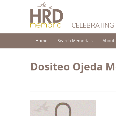
HRD Memorial
CELEBRATING
Home
Search Memorials
About 
Dositeo Ojeda 