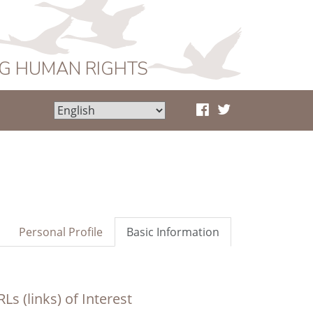
NG HUMAN RIGHTS
Personal Profile
Basic Information
Ls (links) of Interest