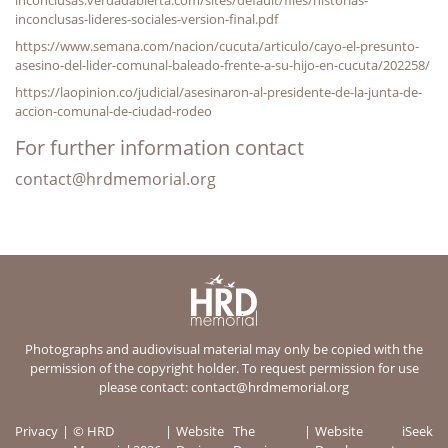
inconclusas-lideres-sociales-version-final.pdf
https://www.semana.com/nacion/cucuta/articulo/cayo-el-presunto-
asesino-del-lider-comunal-baleado-frente-a-su-hijo-en-cucuta/202258/
https://laopinion.co/judicial/asesinaron-al-presidente-de-la-junta-de-
accion-comunal-de-ciudad-rodeo
For further information contact
contact@hrdmemorial.org
Photographs and audiovisual material may only be copied with the
permission of the copyright holder. To request permission for use
please contact:
contact@hrdmemorial.org
Privacy
© HRD
Website
The
Website
iSeek