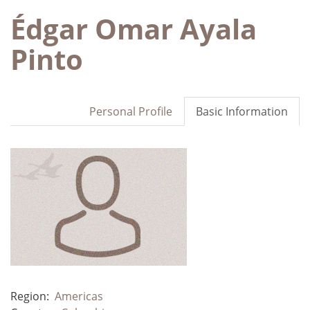
Édgar Omar Ayala
Pinto
Personal Profile
Basic Information
Region:
Americas