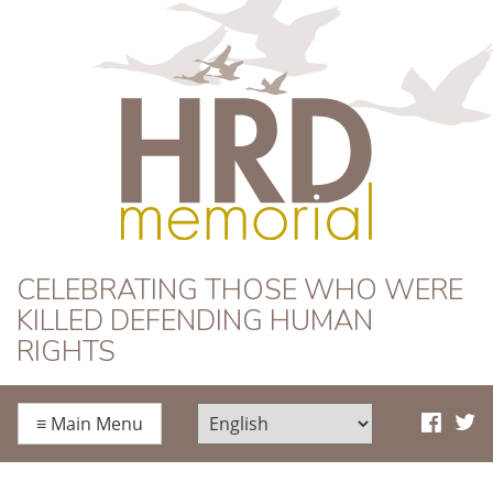
HRD Memorial
CELEBRATING THOSE WHO WERE
KILLED DEFENDING HUMAN
RIGHTS
≡
Main Menu