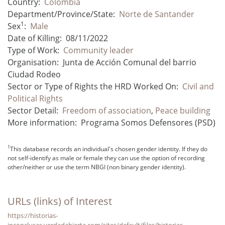
Country:
Colombia
Department/Province/State:
Norte de Santander
1
Sex
:
Male
Date of Killing:
08/11/2022
Type of Work:
Community leader
Organisation:
Junta de Acción Comunal del barrio
Ciudad Rodeo
Sector or Type of Rights the HRD Worked On:
Civil and
Political Rights
Sector Detail:
Freedom of association
,
Peace building
More information:
Programa Somos Defensores (PSD)
1
This database records an individual's chosen gender identity. If they do
not self-identify as male or female they can use the option of recording
other/neither or use the term NBGI (non binary gender identity).
URLs (links) of Interest
https://historias-
inconclusas.verdadabierta.com/sites/default/files/historias-