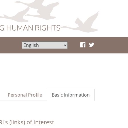
NG HUMAN RIGHTS
Personal Profile
Basic Information
Ls (links) of Interest