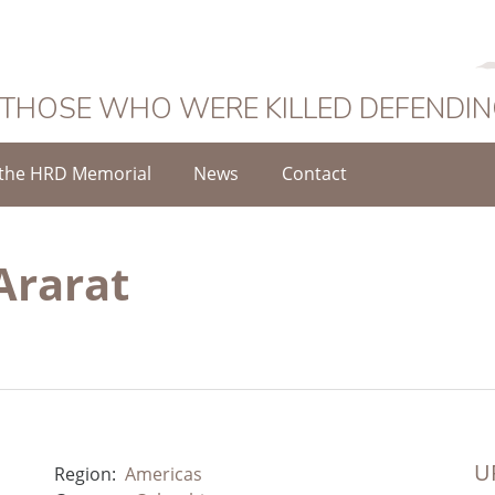
 THOSE WHO WERE KILLED DEFENDI
the HRD Memorial
News
Contact
Ararat
UR
Region:
Americas