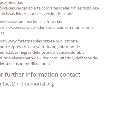
ps://historias-
onclusas.verdadabierta.com/sites/default/files/historias-
onclusas-lideres-sociales-version-final.pdf
ps://www.radionacional.co/noticias-
ombia/asesinato-del-lider-social-edinson-murillo-en-el-
uca
ps://www.forestpeoples.org/es/publications-
ources/press-releases/article/organizacion-de-
munidades-negras-del-norte-del-cauca-colombia-
uncia-el-asesinato-del-lider-comunitario-y-defensor-de-
tierra-edinson-murillo-ararat/
r further information contact
ntact@hrdmemorial.org