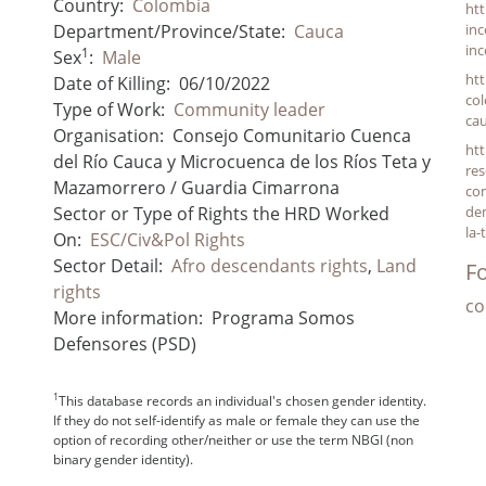
Country:
Colombia
htt
Department/Province/State:
Cauca
inc
inc
1
Sex
:
Male
htt
Date of Killing:
06/10/2022
col
Type of Work:
Community leader
ca
Organisation:
Consejo Comunitario Cuenca
htt
del Río Cauca y Microcuenca de los Ríos Teta y
res
Mazamorrero / Guardia Cimarrona
co
Sector or Type of Rights the HRD Worked
den
la-
On:
ESC/Civ&Pol Rights
Sector Detail:
Afro descendants rights
,
Land
Fo
rights
co
More information:
Programa Somos
Defensores (PSD)
1
This database records an individual's chosen gender identity.
If they do not self-identify as male or female they can use the
option of recording other/neither or use the term NBGI (non
binary gender identity).