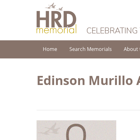
HRD Memorial
CELEBRATING
Home
Search Memorials
About 
Edinson Murillo 