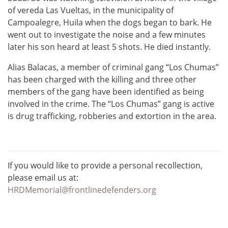
of vereda Las Vueltas, in the municipality of
Campoalegre, Huila when the dogs began to bark. He
went out to investigate the noise and a few minutes
later his son heard at least 5 shots. He died instantly.
Alias Balacas, a member of criminal gang “Los Chumas”
has been charged with the killing and three other
members of the gang have been identified as being
involved in the crime. The “Los Chumas” gang is active
is drug trafficking, robberies and extortion in the area.
If you would like to provide a personal recollection,
please email us at:
HRDMemorial@frontlinedefenders.org