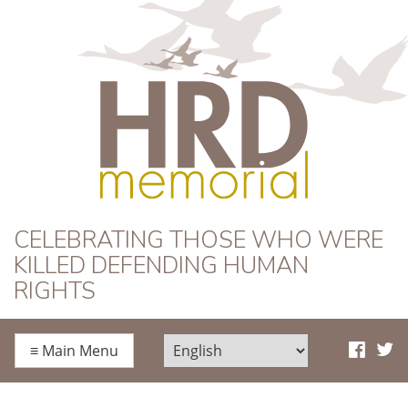
HRD Memorial
CELEBRATING THOSE WHO WERE
KILLED DEFENDING HUMAN
RIGHTS
≡
Main Menu