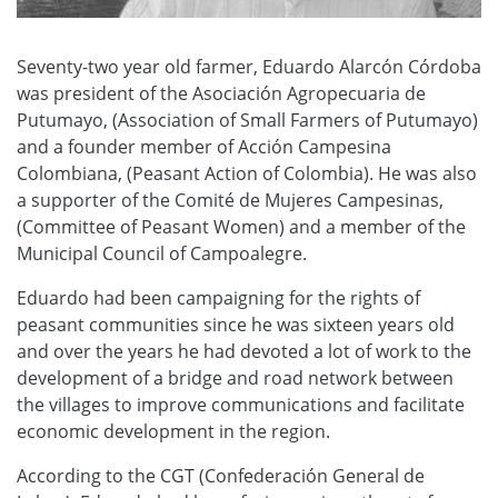
Seventy-two year old farmer, Eduardo Alarcón Córdoba
was president of the Asociación Agropecuaria de
Putumayo, (Association of Small Farmers of Putumayo)
and a founder member of Acción Campesina
Colombiana, (Peasant Action of Colombia). He was also
a supporter of the Comité de Mujeres Campesinas,
(Committee of Peasant Women) and a member of the
Municipal Council of Campoalegre.
Eduardo had been campaigning for the rights of
peasant communities since he was sixteen years old
and over the years he had devoted a lot of work to the
development of a bridge and road network between
the villages to improve communications and facilitate
economic development in the region.
According to the CGT (Confederación General de