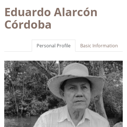
Eduardo Alarcón
Córdoba
Personal Profile
Basic Information