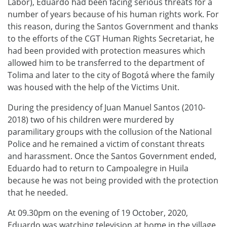
Labor), Eduardo had been facing serious threats for a
number of years because of his human rights work. For
this reason, during the Santos Government and thanks
to the efforts of the CGT Human Rights Secretariat, he
had been provided with protection measures which
allowed him to be transferred to the department of
Tolima and later to the city of Bogotá where the family
was housed with the help of the Victims Unit.
During the presidency of Juan Manuel Santos (2010-
2018) two of his children were murdered by
paramilitary groups with the collusion of the National
Police and he remained a victim of constant threats
and harassment. Once the Santos Government ended,
Eduardo had to return to Campoalegre in Huila
because he was not being provided with the protection
that he needed.
At 09.30pm on the evening of 19 October, 2020,
Eduardo was watching television at home in the village