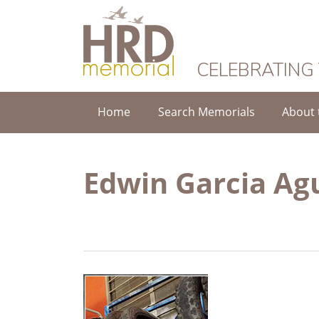
HRD Memorial
CELEBRATING
Home
Search Memorials
About 
Edwin Garcia Ag