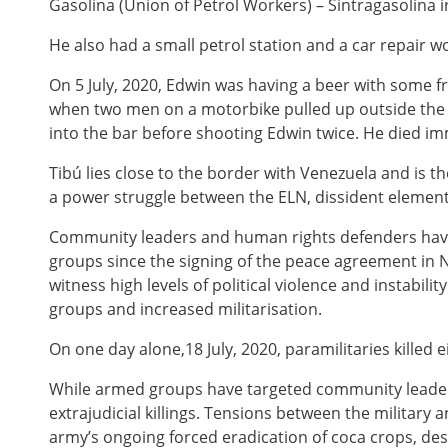
Gasolina (Union of Petrol Workers) – Sintragasolina 
He also had a small petrol station and a car repair w
On 5 July, 2020, Edwin was having a beer with some fr
when two men on a motorbike pulled up outside the 
into the bar before shooting Edwin twice. He died im
Tibú lies close to the border with Venezuela and is th
a power struggle between the ELN, dissident element
Community leaders and human rights defenders have
groups since the signing of the peace agreement in
witness high levels of political violence and instabil
groups and increased militarisation.
On one day alone,18 July, 2020, paramilitaries killed
While armed groups have targeted community leaders
extrajudicial killings. Tensions between the militar
army’s ongoing forced eradication of coca crops, de