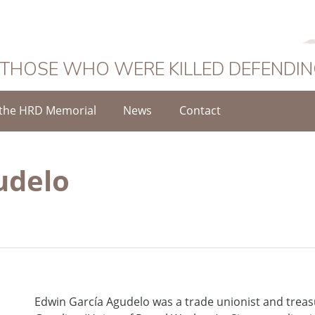
 THOSE WHO WERE KILLED DEFENDI
the HRD Memorial
News
Contact
udelo
Edwin García Agudelo was a trade unionist and treas