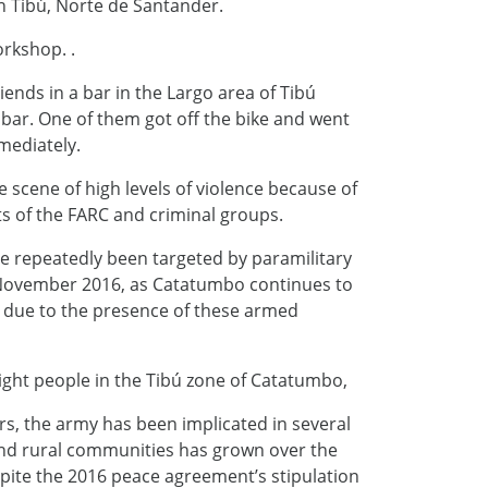
in Tibú, Norte de Santander.
orkshop. .
iends in a bar in the Largo area of Tibú
bar. One of them got off the bike and went
mediately.
e scene of high levels of violence because of
s of the FARC and criminal groups.
 repeatedly been targeted by paramilitary
 November 2016, as Catatumbo continues to
ity due to the presence of these armed
 eight people in the Tibú zone of Catatumbo,
, the army has been implicated in several
y and rural communities has grown over the
spite the 2016 peace agreement’s stipulation