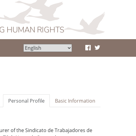
NG HUMAN RIGHTS
Personal Profile
Basic Information
urer of the Sindicato de Trabajadores de