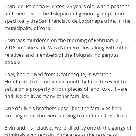
Elvin Joel Palencia Fuentes, 25 years old, was a peasant
and member of the Tolupán indigenous group, more
specifically the San Francisco de Locomapa tribe, in the
municipality of Yoro.
Elvin was murdered on the morning of February 21,
2016, in Cabeza de Vaca Número Dos, along with other
relatives and members of the Tolupan indigenous
people.
They had arrived from Ocotepeque, in western
Honduras, to ​​Locomapa a month before the event to
settle on a property of four pieces of land, to cultivate
and live on it, as many other families.
One of Elvin’s brothers described the family as hard-
working men who were striving to continue their lives.
Elvin and his relatives were killed by one of the gangs of
criminals who remain in the area at the service of