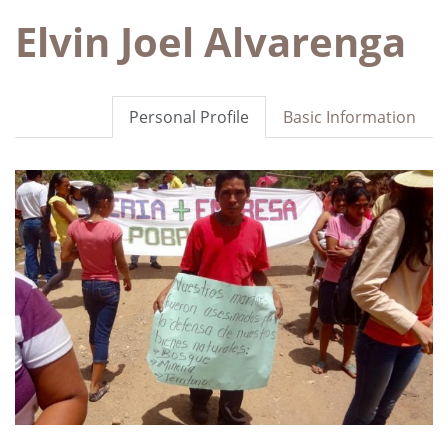
Elvin Joel Alvarenga
Personal Profile
Basic Information