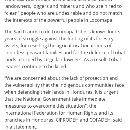
landowners, loggers and miners and who are hired to
“clean” people who are undesirable and do not match
the interests of the powerful people in Locomapa.
The San Francisco de Locomapa tribe is known for its
years of struggle against the looting of its forestry
assets, for resisting the agricultural incursions of
countless peasant families and for the defence of tribal
lands usurped by large landowners. As a result, tribal
leaders continue to be killed.
“We are concerned about the lack of protection and
the vulnerability that the indigenous communities face
when defending their lands in Honduras. It is urgent
that the National Government take immediate
measures to overcome this situation”, the
International Federation for Human Rights and its
branches in Honduras, CIPRODEH and COFADEH, said
in a statement.