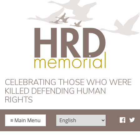
HRD Memorial
CELEBRATING THOSE WHO WERE
KILLED DEFENDING HUMAN
RIGHTS
≡
Main Menu