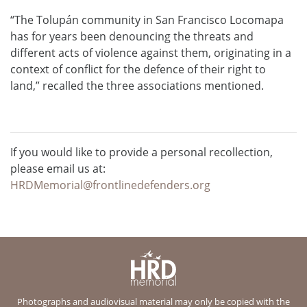
“The Tolupán community in San Francisco Locomapa
has for years been denouncing the threats and
different acts of violence against them, originating in a
context of conflict for the defence of their right to
land,” recalled the three associations mentioned.
If you would like to provide a personal recollection,
please email us at:
HRDMemorial@frontlinedefenders.org
Photographs and audiovisual material may only be copied with the