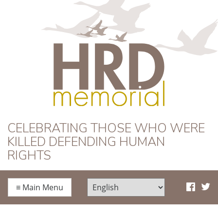
HRD Memorial
CELEBRATING THOSE WHO WERE
KILLED DEFENDING HUMAN
RIGHTS
≡
Main Menu