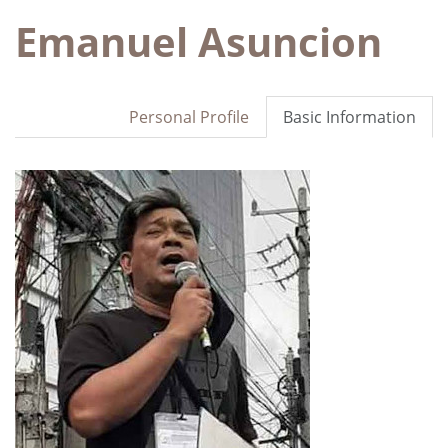
Emanuel Asuncion
Personal Profile
Basic Information