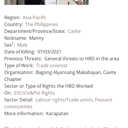
Region:
Asia-Pacific
Country:
The Philippines
Department/Province/State:
Cavite
Nickname:
Manny
1
Sex
:
Male
Date of Killing:
07/03/2021
Previous Threats:
General threats to HRD in the area
Type of Work:
Trade unionist
Organisation:
Bagong Alyansang Makabayan, Cavite
Chapter
Sector or Type of Rights the HRD Worked
On:
ESC/Civ&Pol Rights
Sector Detail:
Labour rights/Trade union
,
Peasant
communities
More information:
Karapatan
1