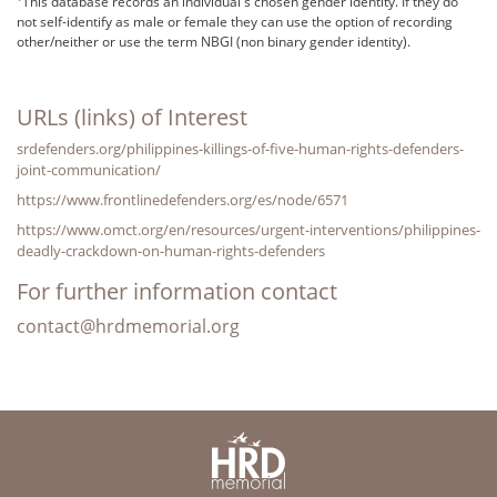
This database records an individual's chosen gender identity. If they do
not self-identify as male or female they can use the option of recording
other/neither or use the term NBGI (non binary gender identity).
URLs (links) of Interest
srdefenders.org/philippines-killings-of-five-human-rights-defenders-
joint-communication/
https://www.frontlinedefenders.org/es/node/6571
https://www.omct.org/en/resources/urgent-interventions/philippines-
deadly-crackdown-on-human-rights-defenders
For further information contact
contact@hrdmemorial.org