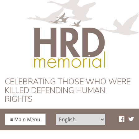
HRD Memorial
CELEBRATING THOSE WHO WERE
KILLED DEFENDING HUMAN
RIGHTS
≡
Main Menu