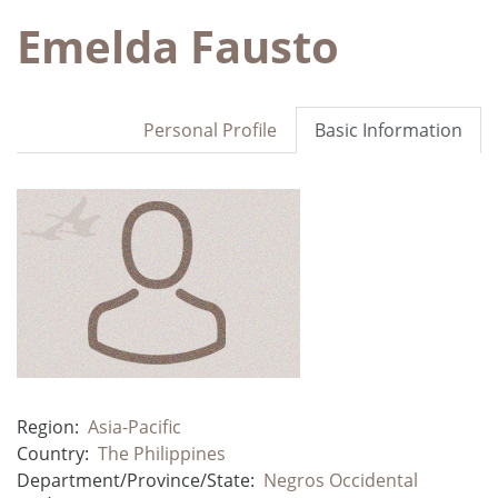
Emelda Fausto
Personal Profile
Basic Information
Region:
Asia-Pacific
Country:
The Philippines
Department/Province/State:
Negros Occidental