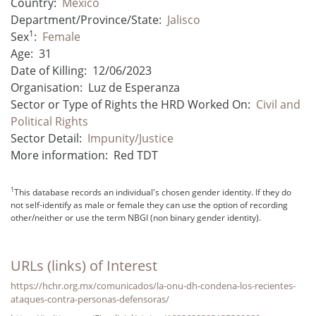
Country:
Mexico
Department/Province/State:
Jalisco
1
Sex
:
Female
Age:
31
Date of Killing:
12/06/2023
Organisation:
Luz de Esperanza
Sector or Type of Rights the HRD Worked On:
Civil and
Political Rights
Sector Detail:
Impunity/Justice
More information:
Red TDT
1
This database records an individual's chosen gender identity. If they do
not self-identify as male or female they can use the option of recording
other/neither or use the term NBGI (non binary gender identity).
URLs (links) of Interest
https://hchr.org.mx/comunicados/la-onu-dh-condena-los-recientes-
ataques-contra-personas-defensoras/