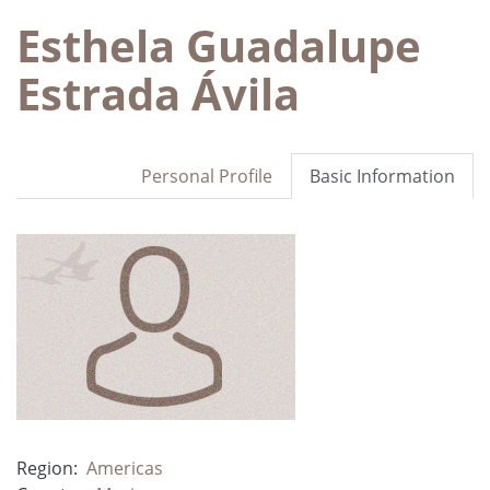
Esthela Guadalupe
Estrada Ávila
Personal Profile
Basic Information
Region:
Americas