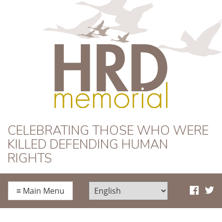
HRD Memorial
CELEBRATING THOSE WHO WERE
KILLED DEFENDING HUMAN
RIGHTS
≡
Main Menu