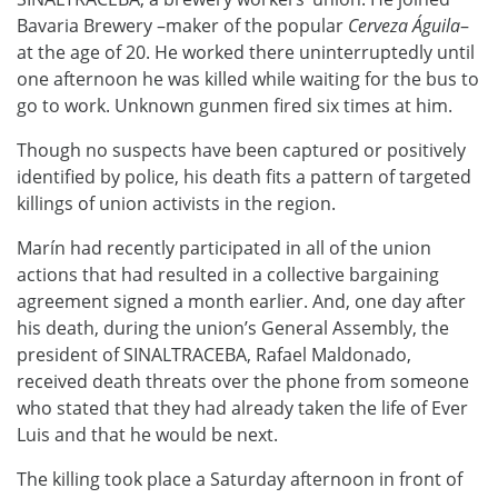
Bavaria Brewery –maker of the popular
Cerveza Águila
–
at the age of 20. He worked there uninterruptedly until
one afternoon he was killed while waiting for the bus to
go to work. Unknown gunmen fired six times at him.
Though no suspects have been captured or positively
identified by police, his death fits a pattern of targeted
killings of union activists in the region.
Marín had recently participated in all of the union
actions that had resulted in a collective bargaining
agreement signed a month earlier. And, one day after
his death, during the union’s General Assembly, the
president of SINALTRACEBA, Rafael Maldonado,
received death threats over the phone from someone
who stated that they had already taken the life of Ever
Luis and that he would be next.
The killing took place a Saturday afternoon in front of