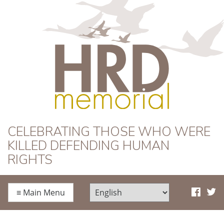
HRD Memorial
CELEBRATING THOSE WHO WERE
KILLED DEFENDING HUMAN
RIGHTS
≡
Main Menu