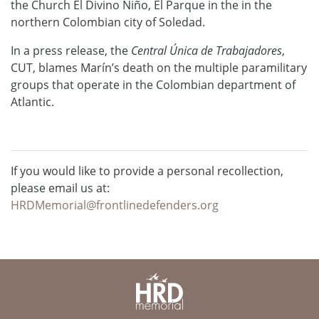
the Church El Divino Niño, El Parque in the in the
northern Colombian city of Soledad.
In a press release, the
Central Única de Trabajadores
,
CUT, blames Marín’s death on the multiple paramilitary
groups that operate in the Colombian department of
Atlantic.
If you would like to provide a personal recollection,
please email us at:
HRDMemorial@frontlinedefenders.org