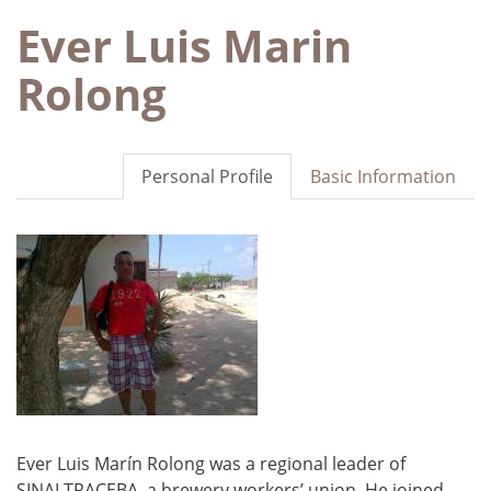
Ever Luis Marin
Rolong
Personal Profile
Basic Information
Ever Luis Marín Rolong was a regional leader of
SINALTRACEBA, a brewery workers’ union. He joined