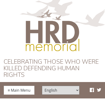
HRD Memorial
CELEBRATING THOSE WHO WERE
KILLED DEFENDING HUMAN
RIGHTS
≡
Main Menu