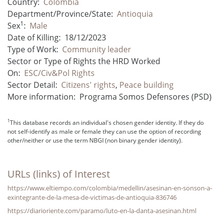
Country:
Colombia
Department/Province/State:
Antioquia
1
Sex
:
Male
Date of Killing:
18/12/2023
Type of Work:
Community leader
Sector or Type of Rights the HRD Worked
On:
ESC/Civ&Pol Rights
Sector Detail:
Citizens' rights
,
Peace building
More information:
Programa Somos Defensores (PSD)
1
This database records an individual's chosen gender identity. If they do
not self-identify as male or female they can use the option of recording
other/neither or use the term NBGI (non binary gender identity).
URLs (links) of Interest
https://www.eltiempo.com/colombia/medellin/asesinan-en-sonson-a-
exintegrante-de-la-mesa-de-victimas-de-antioquia-836746
https://diarioriente.com/paramo/luto-en-la-danta-asesinan.html