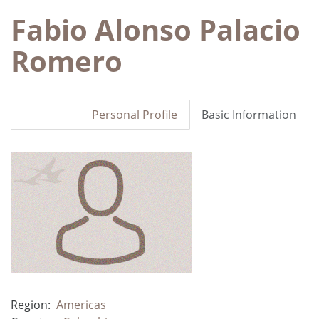
Fabio Alonso Palacio
Romero
Personal Profile
Basic Information
Region:
Americas