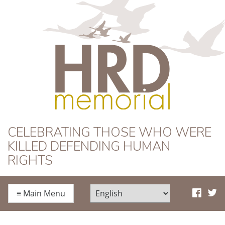
HRD Memorial
CELEBRATING THOSE WHO WERE
KILLED DEFENDING HUMAN
RIGHTS
≡
Main Menu