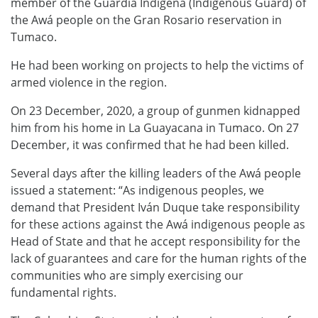
member of the Guardia Indigena (Indigenous Guard) of
the Awá people on the Gran Rosario reservation in
Tumaco.
He had been working on projects to help the victims of
armed violence in the region.
On 23 December, 2020, a group of gunmen kidnapped
him from his home in La Guayacana in Tumaco. On 27
December, it was confirmed that he had been killed.
Several days after the killing leaders of the Awá people
issued a statement: “As indigenous peoples, we
demand that President Iván Duque take responsibility
for these actions against the Awá indigenous people as
Head of State and that he accept responsibility for the
lack of guarantees and care for the human rights of the
communities who are simply exercising our
fundamental rights.