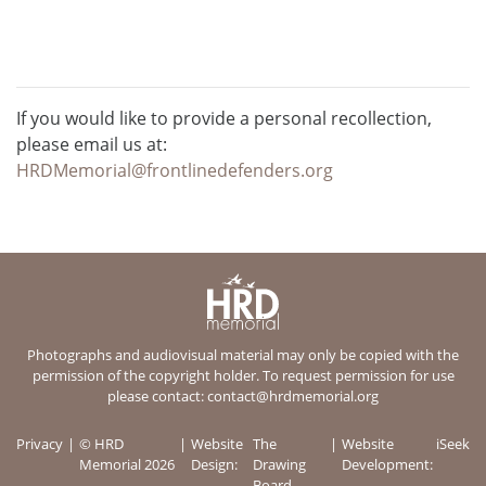
If you would like to provide a personal recollection,
please email us at:
HRDMemorial@frontlinedefenders.org
Photographs and audiovisual material may only be copied with the
permission of the copyright holder. To request permission for use
please contact:
contact@hrdmemorial.org
Privacy
© HRD
Website
The
Website
iSeek
Memorial 2026
Design:
Drawing
Development:
Board