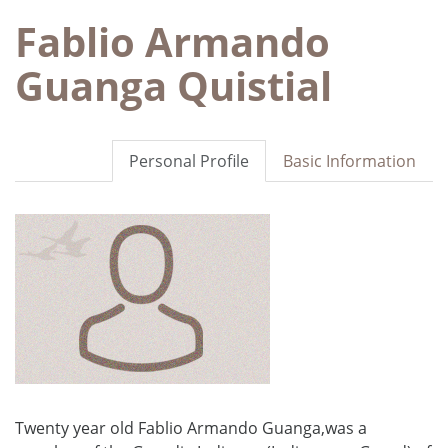
Fablio Armando
Guanga Quistial
Personal Profile
Basic Information
Twenty year old Fablio Armando Guanga,was a