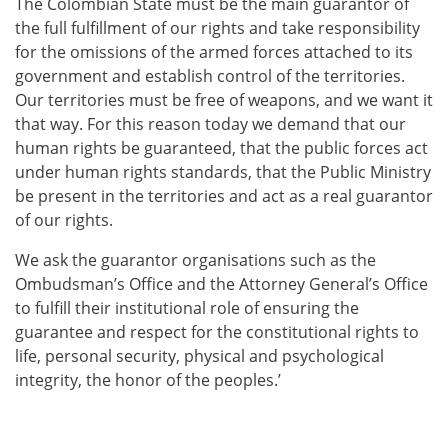
The Colombian State must be the main guarantor of
the full fulfillment of our rights and take responsibility
for the omissions of the armed forces attached to its
government and establish control of the territories.
Our territories must be free of weapons, and we want it
that way. For this reason today we demand that our
human rights be guaranteed, that the public forces act
under human rights standards, that the Public Ministry
be present in the territories and act as a real guarantor
of our rights.
We ask the guarantor organisations such as the
Ombudsman’s Office and the Attorney General’s Office
to fulfill their institutional role of ensuring the
guarantee and respect for the constitutional rights to
life, personal security, physical and psychological
integrity, the honor of the peoples.’