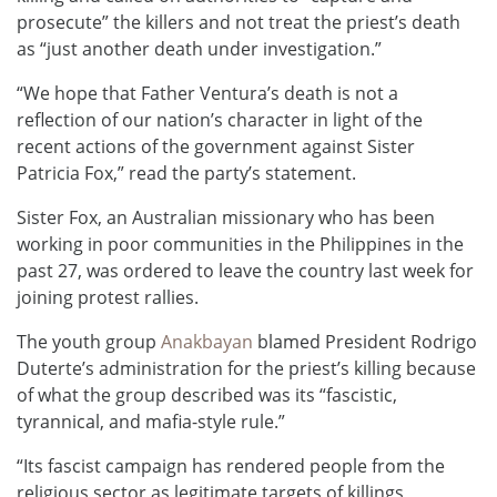
prosecute” the killers and not treat the priest’s death
as “just another death under investigation.”
“We hope that Father Ventura’s death is not a
reflection of our nation’s character in light of the
recent actions of the government against Sister
Patricia Fox,” read the party’s statement.
Sister Fox, an Australian missionary who has been
working in poor communities in the Philippines in the
past 27, was ordered to leave the country last week for
joining protest rallies.
The youth group
Anakbayan
blamed President Rodrigo
Duterte’s administration for the priest’s killing because
of what the group described was its “fascistic,
tyrannical, and mafia-style rule.”
“Its fascist campaign has rendered people from the
religious sector as legitimate targets of killings,