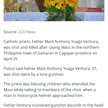
Source
UCA News
Catholic priest, Father Mark Anthony Yuaga Ventura,
was shot and killed after saying Mass in the northern
Philippine town of Gattaran in Cagayan province on
April 29.
Police said Father Mark Anthony Yuaga Ventura, 37,
was shot twice by a lone gunman.
The priest was blessing children who attended the
Mass while talking to members of the choir when a
man in motorcycle helmet approached him.
Father Ventura sustained gunshot wounds to the head