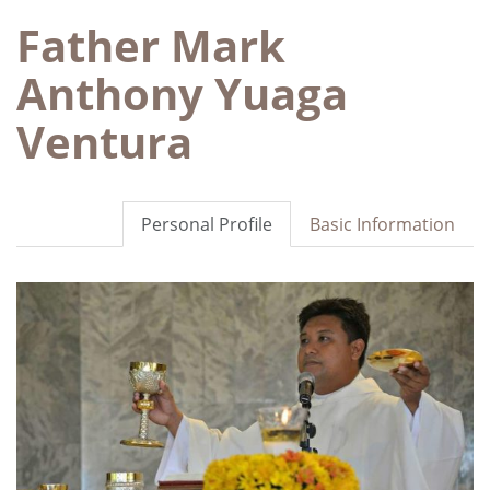
Father Mark
Anthony Yuaga
Ventura
Personal Profile
Basic Information