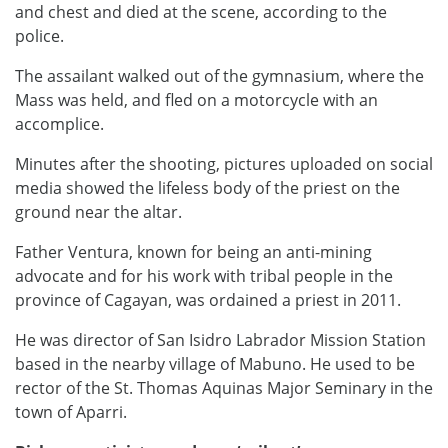
and chest and died at the scene, according to the
police.
The assailant walked out of the gymnasium, where the
Mass was held, and fled on a motorcycle with an
accomplice.
Minutes after the shooting, pictures uploaded on social
media showed the lifeless body of the priest on the
ground near the altar.
Father Ventura, known for being an anti-mining
advocate and for his work with tribal people in the
province of Cagayan, was ordained a priest in 2011.
He was director of San Isidro Labrador Mission Station
based in the nearby village of Mabuno. He used to be
rector of the St. Thomas Aquinas Major Seminary in the
town of Aparri.