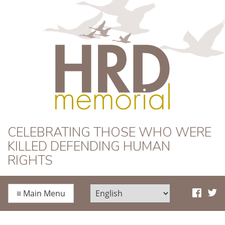
HRD Memorial
CELEBRATING THOSE WHO WERE
KILLED DEFENDING HUMAN
RIGHTS
≡
Main Menu