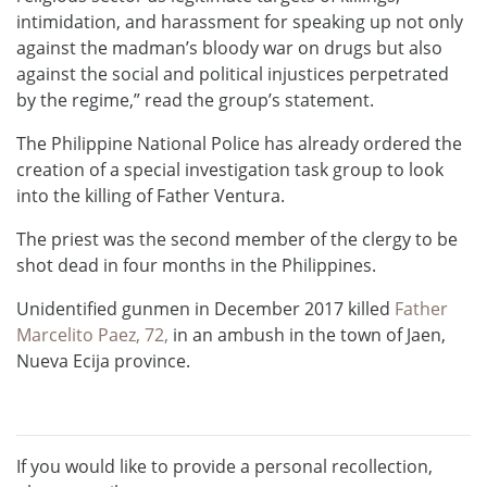
intimidation, and harassment for speaking up not only
against the madman’s bloody war on drugs but also
against the social and political injustices perpetrated
by the regime,” read the group’s statement.
The Philippine National Police has already ordered the
creation of a special investigation task group to look
into the killing of Father Ventura.
The priest was the second member of the clergy to be
shot dead in four months in the Philippines.
Unidentified gunmen in December 2017 killed
Father
Marcelito Paez, 72,
in an ambush in the town of Jaen,
Nueva Ecija province.
If you would like to provide a personal recollection,