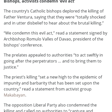
Bishops, activists condemn ‘evil act’
The country’s Catholic bishops deplored the killing of
Father Ventura, saying that they were “totally shocked
and in utter disbelief to hear about the brutal killing.”
“We condemn this evil act,” read a statement signed by
Archbishop Romulo Valles of Davao, president of the
bishops’ conference.
The prelates appealed to authorities “to act swiftly in
going after the perpetrators … and to bring them to
justice.”
The priest’s killing “set a new high to the epidemic of
impunity and barbarity that has been set upon the
country,” read a statement from activist group
Makabayan
.
The opposition Liberal Party also condemned the
killing and called on authorities to “capture and