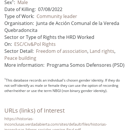
1
Sex
:
Male
Date of Killing:
07/08/2022
Type of Work:
Community leader
Organisation:
Junta de Acción Comunal de la Vereda
Quebradoncita
Sector or Type of Rights the HRD Worked
On:
ESC/Civ&Pol Rights
Sector Detail:
Freedom of association
,
Land rights
,
Peace building
More information:
Programa Somos Defensores (PSD)
1
This database records an individual's chosen gender identity. If they do
not self-identify as male or female they can use the option of recording
other/neither or use the term NBGI (non binary gender identity).
URLs (links) of Interest
https://historias-
inconclusas.verdadabierta.com/sites/default/files/historias-
inconclusas-lideres-sociales-version-final.pdf