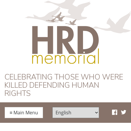
HRD Memorial
CELEBRATING THOSE WHO WERE
KILLED DEFENDING HUMAN
RIGHTS
≡
Main Menu