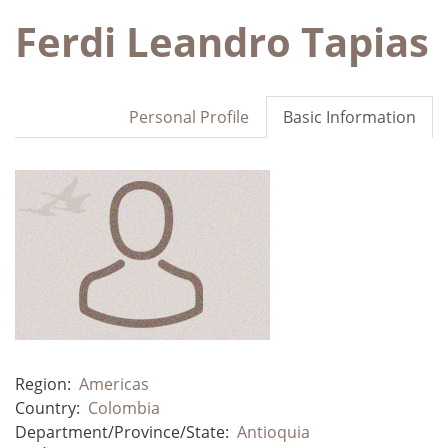
Ferdi Leandro Tapias
Personal Profile
Basic Information
Region:
Americas
Country:
Colombia
Department/Province/State:
Antioquia