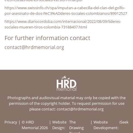
https://www.swissinfo.ch/spa/imputan-a-cabecilla-del-clan-del-golfo-
por-asesinato-de-dos-l%C3%ADderes-sociales-colombianos/89912527
https://www.diariocordoba.com/internacional/2022/08/09/lideres-
sociales-mueren-tiros-colombia-73188407.html
For further information contact
contact@hrdmemorial.org
Photographs and audiovisual material may only be copied with the
permission of the copyright holder. To request permission for use
please contact:
contact@hrdmemorial.org
Privacy
© HRD
Website
The
Website
iSeek
Memorial 2026
Design:
Drawing
Development: