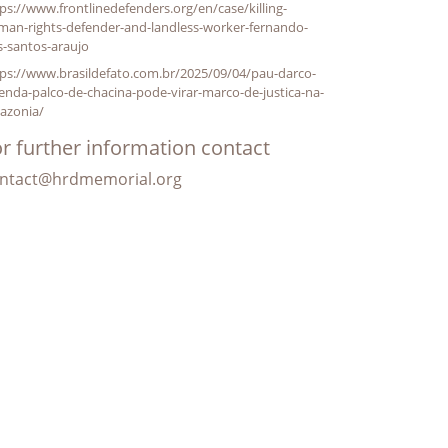
ps://www.frontlinedefenders.org/en/case/killing-
man-rights-defender-and-landless-worker-fernando-
s-santos-araujo
ps://www.brasildefato.com.br/2025/09/04/pau-darco-
enda-palco-de-chacina-pode-virar-marco-de-justica-na-
azonia/
r further information contact
ntact@hrdmemorial.org