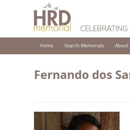
HRD Memorial
CELEBRATING
Home
Search Memorials
About 
Fernando dos Sa