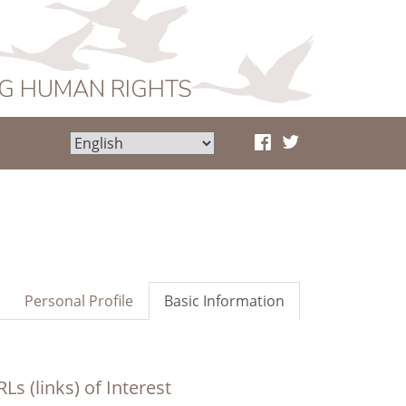
NG HUMAN RIGHTS
Personal Profile
Basic Information
Ls (links) of Interest