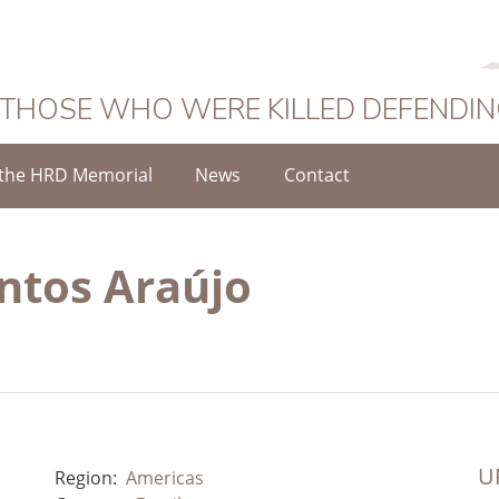
 THOSE WHO WERE KILLED DEFENDI
the HRD Memorial
News
Contact
ntos Araújo
UR
Region:
Americas