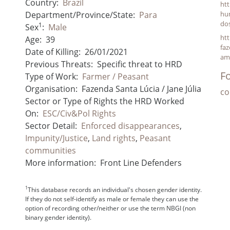
Country:
Brazil
htt
Department/Province/State:
Para
hu
do
1
Sex
:
Male
htt
Age:
39
faz
Date of Killing:
26/01/2021
am
Previous Threats:
Specific threat to HRD
Fo
Type of Work:
Farmer / Peasant
Organisation:
Fazenda Santa Lúcia / Jane Júlia
co
Sector or Type of Rights the HRD Worked
On:
ESC/Civ&Pol Rights
Sector Detail:
Enforced disappearances
,
Impunity/Justice
,
Land rights
,
Peasant
communities
More information:
Front Line Defenders
1
This database records an individual's chosen gender identity.
If they do not self-identify as male or female they can use the
option of recording other/neither or use the term NBGI (non
binary gender identity).