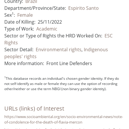
Country:
Brazil
Department/Province/State:
Espirito Santo
1
Sex
:
Female
Date of Killing:
25/11/2022
Type of Work:
Academic
Sector or Type of Rights the HRD Worked On:
ESC
Rights
Sector Detail:
Environmental rights
,
Indigenous
peoples' rights
More information:
Front Line Defenders
1
This database records an individual's chosen gender identity. If they do
not self-identify as male or female they can use the option of recording
other/neither or use the term NBGI (non binary gender identity).
URLs (links) of Interest
https://www.socioambiental.org/en/socio-environmental-news/note-
of-condolence-for-the-death-of-flavia-mercon