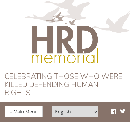
HRD Memorial
CELEBRATING THOSE WHO WERE
KILLED DEFENDING HUMAN
RIGHTS
≡
Main Menu