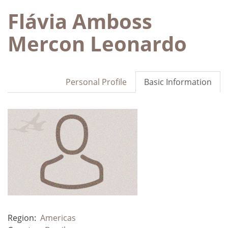
Flávia Amboss
Mercon Leonardo
Personal Profile
Basic Information
Region:
Americas