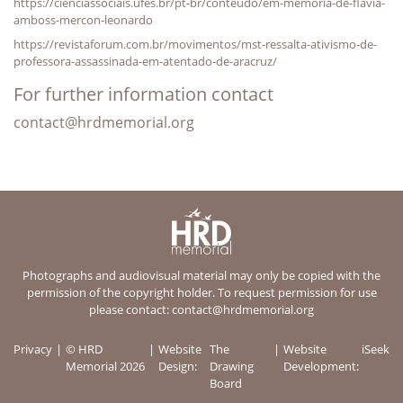
https://cienciassociais.ufes.br/pt-br/conteudo/em-memoria-de-flavia-
amboss-mercon-leonardo
https://revistaforum.com.br/movimentos/mst-ressalta-ativismo-de-
professora-assassinada-em-atentado-de-aracruz/
For further information contact
contact@hrdmemorial.org
Photographs and audiovisual material may only be copied with the
permission of the copyright holder. To request permission for use
please contact:
contact@hrdmemorial.org
Privacy
© HRD
Website
The
Website
iSeek
Memorial 2026
Design:
Drawing
Development:
Board