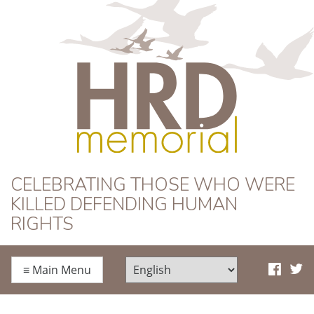
HRD Memorial
CELEBRATING THOSE WHO WERE
KILLED DEFENDING HUMAN
RIGHTS
≡
Main Menu