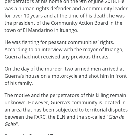
perpetrators at his home on the 9th of June 2018. He
was a human rights defender and a community leader
for over 10 years and at the time of his death, he was
the president of the Community Action Board in the
town of El Mandarino in Ituango.
He was fighting for peasant communities’ rights.
According to an interview with the mayor of Ituango,
Guerra had not received any previous threats.
On the day of the murder, two armed men arrived at
Guerra’s house on a motorcycle and shot him in front
of his family.
The motive and the perpetrators of this killing remain
unknown. However, Guerra’s community is located in
an area that has been subjected to territorial disputes
between the FARC, the ELN and the so-called “
Clan de
Golfo
“
.