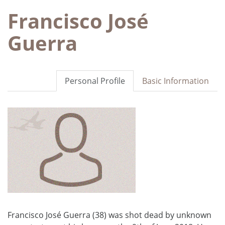
Francisco José
Guerra
Personal Profile
Basic Information
Francisco José Guerra (38) was shot dead by unknown