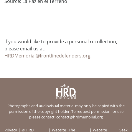
Source: La Paz en el Terreno
If you would like to provide a personal recollection,
please email us at:
HRDMemorial@frontlinedefenders.org
Photographs and audiovisual material may only be copied with the
permission of the copyright holder. To request permission for use
please contact:
contact@hrdmemorial.org
Privacy
© HRD
Website
The
Website
iSeek