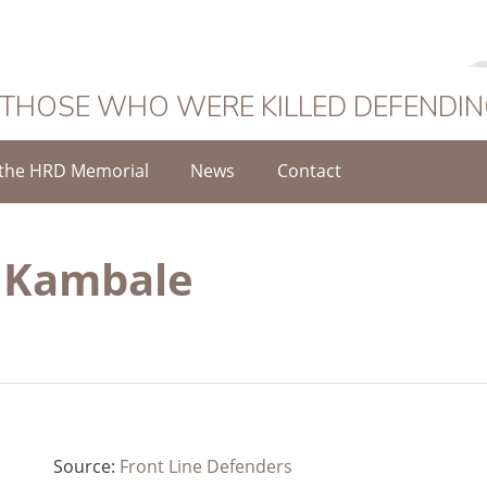
 THOSE WHO WERE KILLED DEFENDI
the HRD Memorial
News
Contact
s Kambale
Source:
Front Line Defenders