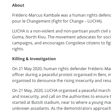
About
Fréderic-Marcus Kambale was a human rights defend
pour le Changement (Fight for Change – LUCHA).
LUCHA is a non-violent and non-partisan youth civil
Goma, North Kivu. The movement advocates for social
campaigns, and encourages Congolese citizens to fi
rights.
Killing & Investigation
On 21 May 2020, human rights defender Fréderic-Mar
officer during a peaceful protest organised in Beni, 
organised to denounce the rising insecurity and resur
On 21 May, 2020, LUCHA organised a peaceful march 
and insecurity, and call on the authorities to ensure
started at Butsili stadium, near to where a young ma
unknown assailants. As the demonstrators approached