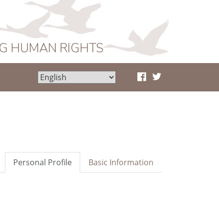
NG HUMAN RIGHTS
Personal Profile
Basic Information