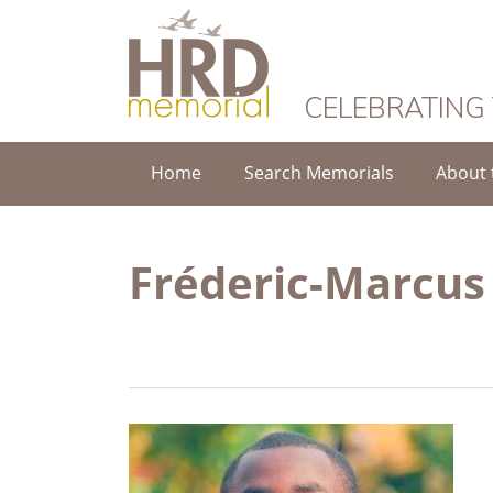
HRD Memorial
CELEBRATING
Home
Search Memorials
About 
Fréderic-Marcu