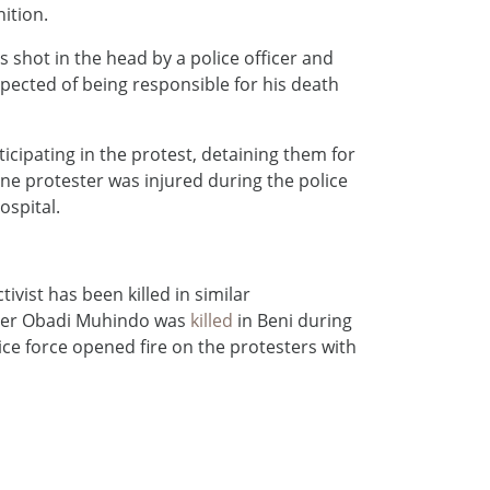
ition.
hot in the head by a police officer and
uspected of being responsible for his death
icipating in the protest, detaining them for
One protester was injured during the police
ospital.
ivist has been killed in similar
ber Obadi Muhindo was
killed
in Beni during
e force opened fire on the protesters with