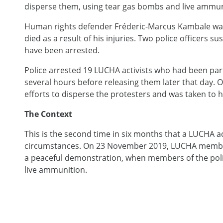
disperse them, using tear gas bombs and live ammun
Human rights defender Fréderic-Marcus Kambale was s
died as a result of his injuries. Two police officers s
have been arrested.
Police arrested 19 LUCHA activists who had been part
several hours before releasing them later that day. 
efforts to disperse the protesters and was taken to h
The Context
This is the second time in six months that a LUCHA act
circumstances. On 23 November 2019, LUCHA mem
a peaceful demonstration, when members of the polic
live ammunition.