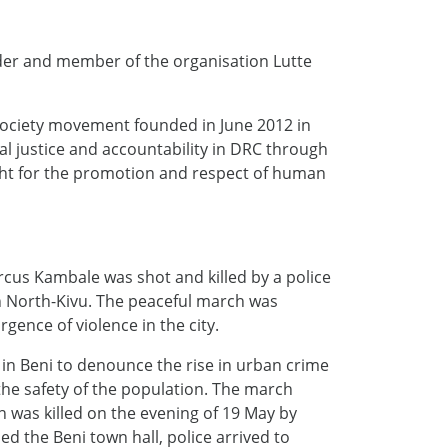
er and member of the organisation Lutte
 society movement founded in June 2012 in
 justice and accountability in DRC through
ght for the promotion and respect of human
cus Kambale was shot and killed by a police
in North-Kivu. The peaceful march was
gence of violence in the city.
in Beni to denounce the rise in urban crime
 the safety of the population. The march
n was killed on the evening of 19 May by
 the Beni town hall, police arrived to