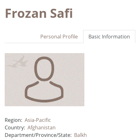
Frozan Safi
Personal Profile
Basic Information
Region:
Asia-Pacific
Country:
Afghanistan
Department/Province/State:
Balkh