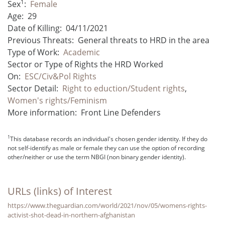
1
Sex
:
Female
Age:
29
Date of Killing:
04/11/2021
Previous Threats:
General threats to HRD in the area
Type of Work:
Academic
Sector or Type of Rights the HRD Worked
On:
ESC/Civ&Pol Rights
Sector Detail:
Right to eduction/Student rights
,
Women's rights/Feminism
More information:
Front Line Defenders
1
This database records an individual's chosen gender identity. If they do
not self-identify as male or female they can use the option of recording
other/neither or use the term NBGI (non binary gender identity).
URLs (links) of Interest
https://www.theguardian.com/world/2021/nov/05/womens-rights-
activist-shot-dead-in-northern-afghanistan