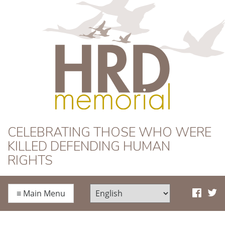
HRD Memorial
CELEBRATING THOSE WHO WERE
KILLED DEFENDING HUMAN
RIGHTS
≡
Main Menu