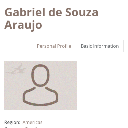
Gabriel de Souza
Araujo
Personal Profile
Basic Information
Region:
Americas