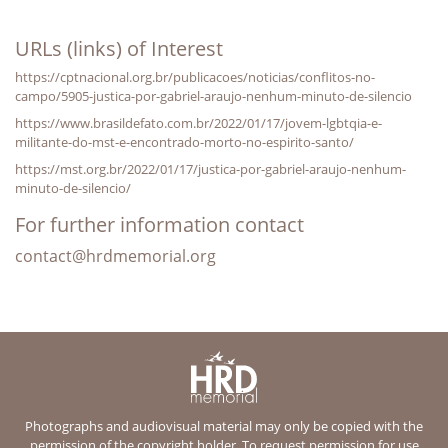
URLs (links) of Interest
https://cptnacional.org.br/publicacoes/noticias/conflitos-no-
campo/5905-justica-por-gabriel-araujo-nenhum-minuto-de-silencio
https://www.brasildefato.com.br/2022/01/17/jovem-lgbtqia-e-
militante-do-mst-e-encontrado-morto-no-espirito-santo/
https://mst.org.br/2022/01/17/justica-por-gabriel-araujo-nenhum-
minuto-de-silencio/
For further information contact
contact@hrdmemorial.org
Photographs and audiovisual material may only be copied with the
permission of the copyright holder. To request permission for use