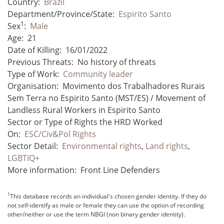
Country:
Brazil
Department/Province/State:
Espirito Santo
1
Sex
:
Male
Age:
21
Date of Killing:
16/01/2022
Previous Threats:
No history of threats
Type of Work:
Community leader
Organisation:
Movimento dos Trabalhadores Rurais
Sem Terra no Espirito Santo (MST/ES) / Movement of
Landless Rural Workers in Espirito Santo
Sector or Type of Rights the HRD Worked
On:
ESC/Civ&Pol Rights
Sector Detail:
Environmental rights
,
Land rights
,
LGBTIQ+
More information:
Front Line Defenders
1
This database records an individual's chosen gender identity. If they do
not self-identify as male or female they can use the option of recording
other/neither or use the term NBGI (non binary gender identity).