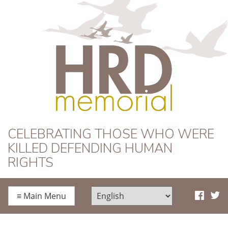
HRD Memorial
CELEBRATING THOSE WHO WERE
KILLED DEFENDING HUMAN
RIGHTS
≡
Main Menu