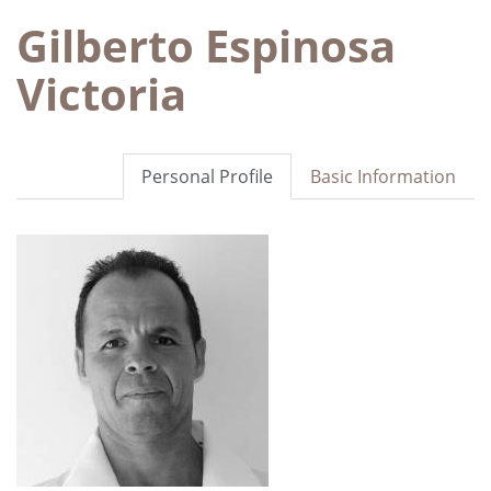
Gilberto Espinosa
Victoria
Personal Profile
Basic Information