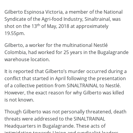
Gilberto Espinosa Victoria, a member of the National
Syndicate of the Agri-food Industry, Sinaltrainal, was
th
shot on the 13
of May, 2018 at approximately
19.55pm.
Gilberto, a worker for the multinational Nestlé
Colombia, had worked for 25 years in the Bugalagrande
warehouse location.
It is reported that Gilberto’s murder occurred during a
conflict that started in April following the presentation
of a collective petition from SINALTRAINAL to Nestlé.
However, the exact reason for why Gilberto was killed
is not known.
Though Gilberto was not personally threatened, death
threats were addressed to the SINALTRAINAL
Headquarters in Bugalagrande. These acts of
intimidation towards Union and syndicalist leaders