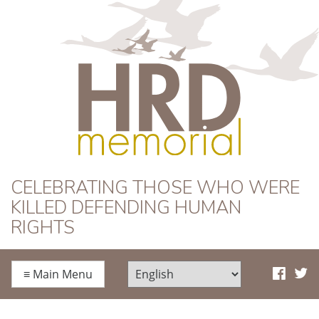
HRD Memorial
CELEBRATING THOSE WHO WERE
KILLED DEFENDING HUMAN
RIGHTS
≡
Main Menu