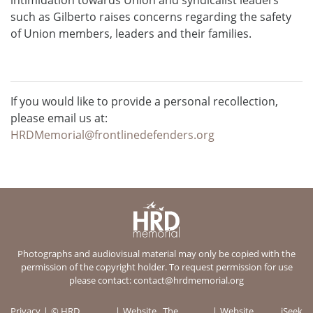
such as Gilberto raises concerns regarding the safety
of Union members, leaders and their families.
If you would like to provide a personal recollection,
please email us at:
HRDMemorial@frontlinedefenders.org
Photographs and audiovisual material may only be copied with the
permission of the copyright holder. To request permission for use
please contact:
contact@hrdmemorial.org
Privacy
© HRD
Website
The
Website
iSeek