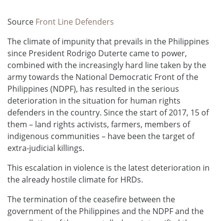
Source
Front Line Defenders
The climate of impunity that prevails in the Philippines
since President Rodrigo Duterte came to power,
combined with the increasingly hard line taken by the
army towards the National Democratic Front of the
Philippines (NDPF), has resulted in the serious
deterioration in the situation for human rights
defenders in the country. Since the start of 2017, 15 of
them – land rights activists, farmers, members of
indigenous communities – have been the target of
extra-judicial killings.
This escalation in violence is the latest deterioration in
the already hostile climate for HRDs.
The termination of the ceasefire between the
government of the Philippines and the NDPF and the