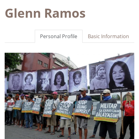
Glenn Ramos
Personal Profile
Basic Information