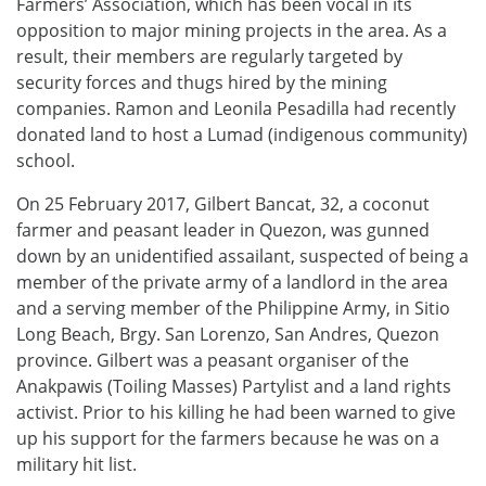
Farmers’ Association, which has been vocal in its
opposition to major mining projects in the area. As a
result, their members are regularly targeted by
security forces and thugs hired by the mining
companies. Ramon and Leonila Pesadilla had recently
donated land to host a Lumad (indigenous community)
school.
On 25 February 2017, Gilbert Bancat, 32, a coconut
farmer and peasant leader in Quezon, was gunned
down by an unidentified assailant, suspected of being a
member of the private army of a landlord in the area
and a serving member of the Philippine Army, in Sitio
Long Beach, Brgy. San Lorenzo, San Andres, Quezon
province. Gilbert was a peasant organiser of the
Anakpawis (Toiling Masses) Partylist and a land rights
activist. Prior to his killing he had been warned to give
up his support for the farmers because he was on a
military hit list.