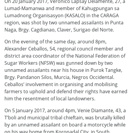
On 20 January 2017, Veronico Lapsay Delamente, 27, a
Lumad-Mamanwa and member of Kahugpungan sa
Lumadnong Organisasyon (KASALO) in the CARAGA
region, was shot by two unnamed assailants in Punta
Naga, Brgy. Cagdianao, Claver, Surigao del Norte.
On the evening of the same day, around 8pm,
Alexander Ceballos, 54, regional council member and
district area coordinator of the National Federation of
Sugar Workers (NFSW) was gunned down by two
unnamed assailants near his house in Purok Tangke,
Brgy. Pandanon Silos, Murcia, Negros Occidental.
Ceballos’ involvement in organising and mobilising
farmers to uphold and defend their rights have earned
him the resentment of local landowners.
On 5 January 2017, around 4pm, Venie Diamante, 43, a
T’boli and municipal tribal chieftain, was brutally killed
by an unnamed assailant on board a motorcycle while
on his way home from Koronadal City, in South