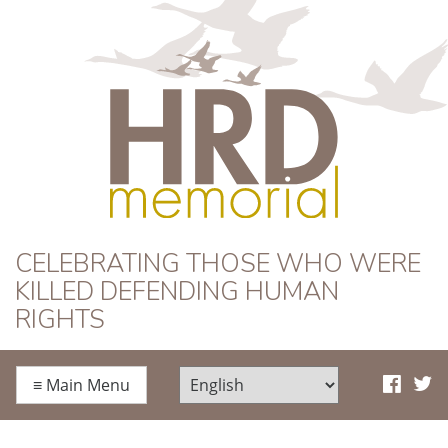
HRD Memorial
CELEBRATING THOSE WHO WERE
KILLED DEFENDING HUMAN
RIGHTS
≡
Main Menu