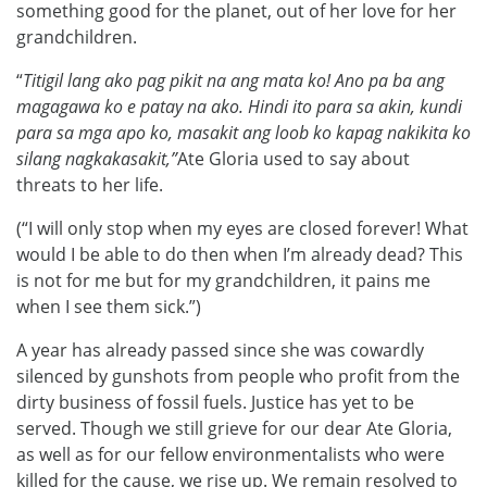
something good for the planet, out of her love for her
grandchildren.
“
Titigil lang ako pag pikit na ang mata ko! Ano pa ba ang
magagawa ko e patay na ako. Hindi ito para sa akin, kundi
para sa mga apo ko, masakit ang loob ko kapag nakikita ko
silang nagkakasakit,”
Ate Gloria used to say about
threats to her life.
(“I will only stop when my eyes are closed forever! What
would I be able to do then when I’m already dead? This
is not for me but for my grandchildren, it pains me
when I see them sick.”)
A year has already passed since she was cowardly
silenced by gunshots from people who profit from the
dirty business of fossil fuels. Justice has yet to be
served. Though we still grieve for our dear Ate Gloria,
as well as for our fellow environmentalists who were
killed for the cause, we rise up. We remain resolved to