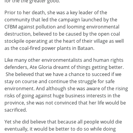
for the the greater good.
Prior to her death, she was a key leader of the
community that led the campaign launched by the
CFBM against pollution and looming environmental
destruction, believed to be caused by the open coal
stockpile operating at the heart of their village as well
as the coal-fired power plants in Bataan.
Like many other environmentalists and human rights
defenders, Ate Gloria dreamt of things getting better.
She believed that we have a chance to succeed if we
stay on course and continue the struggle for safe
environment. And although she was aware of the rising
risks of going against huge business interests in the
province, she was not convinced that her life would be
sacrificed.
Yet she did believe that because all people would die
eventually, it would be better to do so while doing