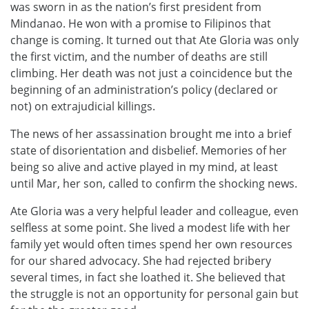
was sworn in as the nation’s first president from
Mindanao. He won with a promise to Filipinos that
change is coming. It turned out that Ate Gloria was only
the first victim, and the number of deaths are still
climbing. Her death was not just a coincidence but the
beginning of an administration’s policy (declared or
not) on extrajudicial killings.
The news of her assassination brought me into a brief
state of disorientation and disbelief. Memories of her
being so alive and active played in my mind, at least
until Mar, her son, called to confirm the shocking news.
Ate Gloria was a very helpful leader and colleague, even
selfless at some point. She lived a modest life with her
family yet would often times spend her own resources
for our shared advocacy. She had rejected bribery
several times, in fact she loathed it. She believed that
the struggle is not an opportunity for personal gain but