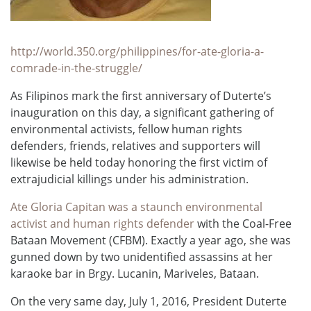
http://world.350.org/philippines/for-ate-gloria-a-
comrade-in-the-struggle/
As Filipinos mark the first anniversary of Duterte’s
inauguration on this day, a significant gathering of
environmental activists, fellow human rights
defenders, friends, relatives and supporters will
likewise be held today honoring the first victim of
extrajudicial killings under his administration.
Ate Gloria Capitan was a staunch environmental
activist and human rights defender
with the Coal-Free
Bataan Movement (CFBM). Exactly a year ago, she was
gunned down by two unidentified assassins at her
karaoke bar in Brgy. Lucanin, Mariveles, Bataan.
On the very same day, July 1, 2016, President Duterte