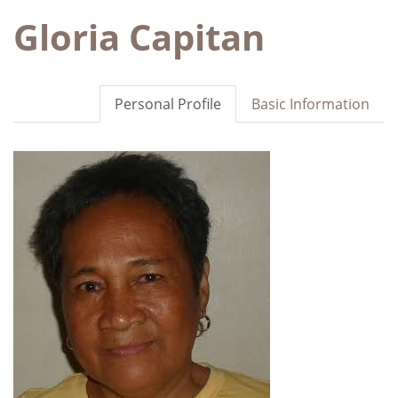
Gloria Capitan
Personal Profile
Basic Information