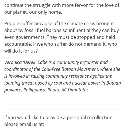
continue the struggle with more fervor for the love of
our planet, our only home.
People suffer because of the climate crisis brought
about by fossil fuel barons so influential they can buy
even governments. They must be stopped and held
accountable. If we who suffer do not demand it, who
will do it for us?
Veronica ‘Derek’ Cabe is a community organizer and
coordinator of the Coal-Free Bataan Movement, where she
is involved in raising community resistance against the
looming threat posed by coal and nuclear power in Bataan
province, Philippines. Photo: AC Dimatatac
If you would like to provide a personal recollection,
please email us at: