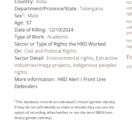
Country:
India
htt
Department/Province/State:
Telangana
un
ri
1
Sex
:
Male
htt
Age:
57
sai
Date of Killing:
12/10/2024
pri
Type of Work:
Academic
htt
Sector or Type of Rights the HRD Worked
re
On:
Civil and Political Rights
Fo
Sector Detail:
Environmental rights
,
Extractive
industries/mega projects
,
Indigenous peoples'
co
rights
More information:
HRD Alert / Front Line
Defenders
1
This database records an individual's chosen gender identity.
If they do not self-identify as male or female they can use the
option of recording other/neither or use the term NBGI (non
binary gender identity).