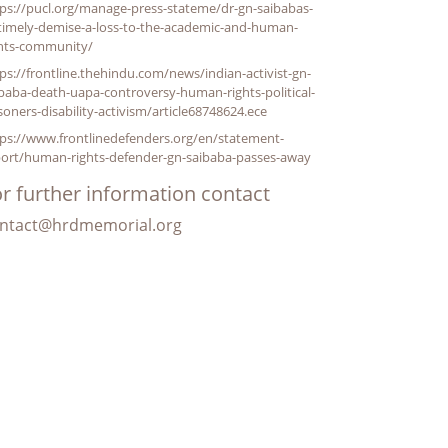
ps://pucl.org/manage-press-stateme/dr-gn-saibabas-
timely-demise-a-loss-to-the-academic-and-human-
ghts-community/
ps://frontline.thehindu.com/news/indian-activist-gn-
baba-death-uapa-controversy-human-rights-political-
soners-disability-activism/article68748624.ece
ps://www.frontlinedefenders.org/en/statement-
port/human-rights-defender-gn-saibaba-passes-away
r further information contact
ntact@hrdmemorial.org