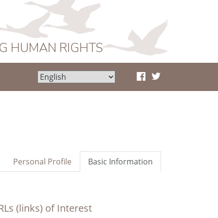
NG HUMAN RIGHTS
Personal Profile
Basic Information
Ls (links) of Interest