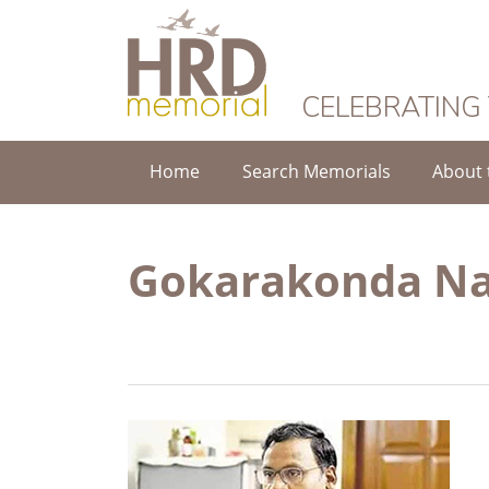
HRD Memorial
CELEBRATING
Home
Search Memorials
About 
Gokarakonda Na