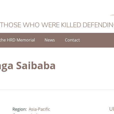
 THOSE WHO WERE KILLED DEFENDI
the HRD Memorial
News
Contact
ga Saibaba
UR
Region:
Asia-Pacific