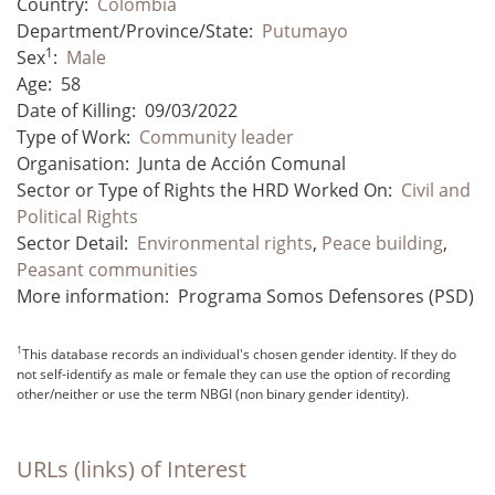
Country:
Colombia
Department/Province/State:
Putumayo
1
Sex
:
Male
Age:
58
Date of Killing:
09/03/2022
Type of Work:
Community leader
Organisation:
Junta de Acción Comunal
Sector or Type of Rights the HRD Worked On:
Civil and
Political Rights
Sector Detail:
Environmental rights
,
Peace building
,
Peasant communities
More information:
Programa Somos Defensores (PSD)
1
This database records an individual's chosen gender identity. If they do
not self-identify as male or female they can use the option of recording
other/neither or use the term NBGI (non binary gender identity).
URLs (links) of Interest