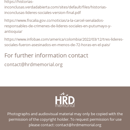
https://historias-
inconclusas.verdadabierta.com/sites/default/files/historias-
inconclusas-lideres-sociales-version-final.pdf
https://www.fiscalia.gov.co/noticias/a-la-carcel-senalados-
responsables-de-crimenes-de-lideres-sociales-en-putumayo-y-
antioquia/
https://www.infobae.com/america/colombia/2022/03/12/tres-lideres-
sociales-fueron-asesinados-en-menos-de-72-horas-en-el-pais/
For further information contact
contact@hrdmemorial.org
Photographs and audiovisual material may only be copied with the
permission of the copyright holder. To request permission for use
please contact:
contact@hrdmemorial.org