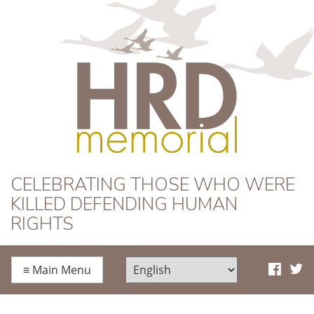
HRD Memorial
CELEBRATING THOSE WHO WERE
KILLED DEFENDING HUMAN
RIGHTS
≡
Main Menu