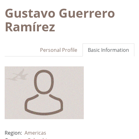
Gustavo Guerrero
Ramírez
Personal Profile
Basic Information
Region:
Americas