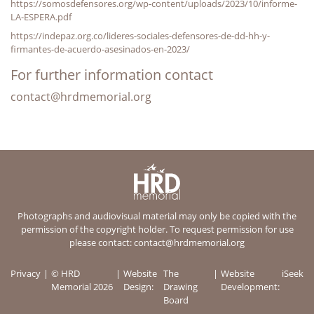
https://somosdefensores.org/wp-content/uploads/2023/10/informe-
LA-ESPERA.pdf
https://indepaz.org.co/lideres-sociales-defensores-de-dd-hh-y-
firmantes-de-acuerdo-asesinados-en-2023/
For further information contact
contact@hrdmemorial.org
Photographs and audiovisual material may only be copied with the
permission of the copyright holder. To request permission for use
please contact:
contact@hrdmemorial.org
Privacy
© HRD
Website
The
Website
iSeek
Memorial 2026
Design:
Drawing
Development:
Board