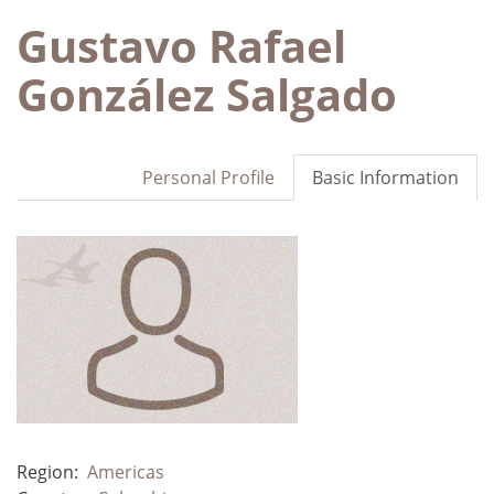
Gustavo Rafael
González Salgado
Personal Profile
Basic Information
Region:
Americas