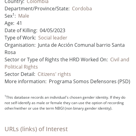
Country:
Colombia
Department/Province/State:
Cordoba
1
Sex
:
Male
Age:
41
Date of Killing:
04/05/2023
Type of Work:
Social leader
Organisation:
Junta de Acción Comunal barrio Santa
Rosa
Sector or Type of Rights the HRD Worked On:
Civil and
Political Rights
Sector Detail:
Citizens' rights
More information:
Programa Somos Defensores (PSD)
1
This database records an individual's chosen gender identity. If they do
not self-identify as male or female they can use the option of recording
other/neither or use the term NBGI (non binary gender identity).
URLs (links) of Interest