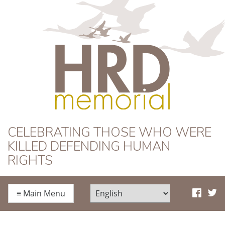
HRD Memorial
CELEBRATING THOSE WHO WERE
KILLED DEFENDING HUMAN
RIGHTS
≡
Main Menu