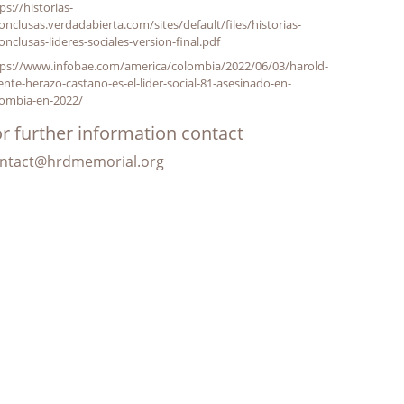
ps://historias-
onclusas.verdadabierta.com/sites/default/files/historias-
onclusas-lideres-sociales-version-final.pdf
tps://www.infobae.com/america/colombia/2022/06/03/harold-
ente-herazo-castano-es-el-lider-social-81-asesinado-en-
lombia-en-2022/
r further information contact
ntact@hrdmemorial.org