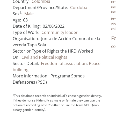
Country:
Colombia
htt
Department/Province/State:
Cordoba
inc
inc
1
Sex
:
Male
ht
Age:
63
vic
Date of Killing:
02/06/2022
co
Type of Work:
Community leader
Fo
Organisation:
Junta de Acción Comunal de la
vereda Tapa Sola
co
Sector or Type of Rights the HRD Worked
On:
Civil and Political Rights
Sector Detail:
Freedom of association
,
Peace
building
More information:
Programa Somos
Defensores (PSD)
1
This database records an individual's chosen gender identity.
If they do not self-identify as male or female they can use the
option of recording other/neither or use the term NBGI (non
binary gender identity).