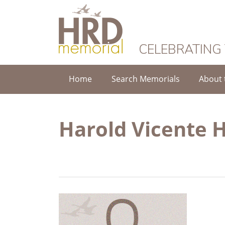
HRD Memorial
CELEBRATING
Home
Search Memorials
About 
Harold Vicente 