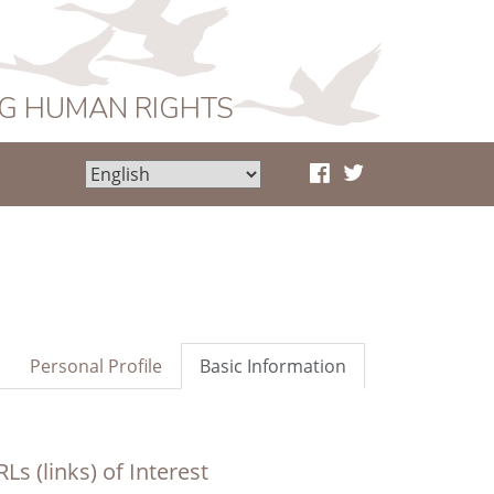
NG HUMAN RIGHTS
Personal Profile
Basic Information
Ls (links) of Interest