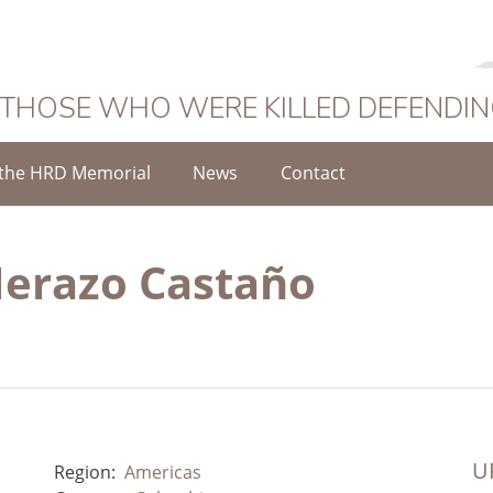
 THOSE WHO WERE KILLED DEFENDI
the HRD Memorial
News
Contact
Herazo Castaño
UR
Region:
Americas