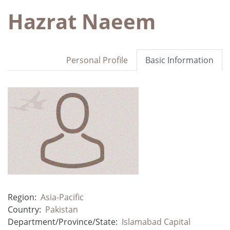
Hazrat Naeem
Personal Profile
Basic Information
Region:
Asia-Pacific
Country:
Pakistan
Department/Province/State:
Islamabad Capital